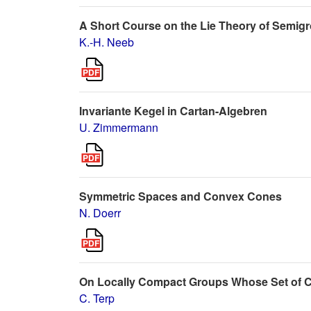
A Short Course on the Lie Theory of Semigrou
K.-H. Neeb
Invariante Kegel in Cartan-Algebren
U. Zimmermann
Symmetric Spaces and Convex Cones
N. Doerr
On Locally Compact Groups Whose Set of C
C. Terp