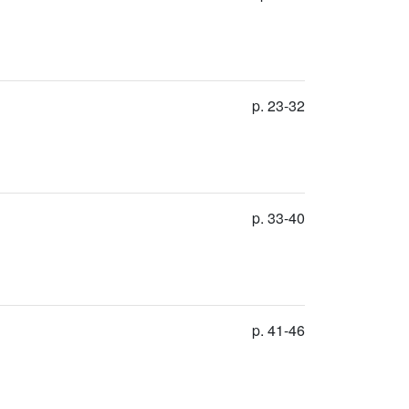
p. 23-32
p. 33-40
p. 41-46