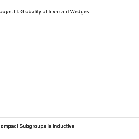
ps. III: Globality of Invariant Wedges
ompact Subgroups is Inductive