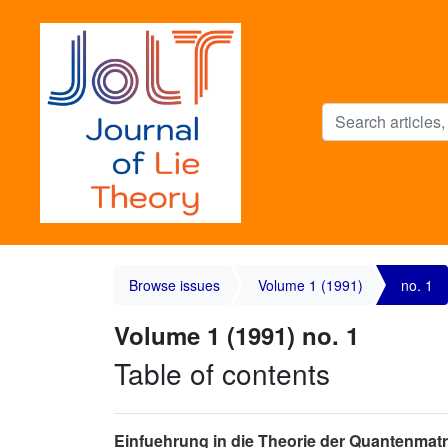
Browse issues
Volume 1 (1991)
no. 1
Volume 1 (1991) no. 1
Table of contents
Einfuehrung in die Theorie der Quantenmat