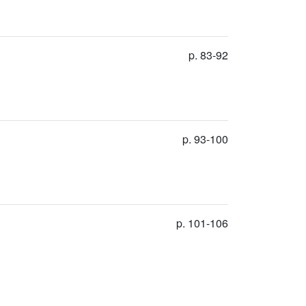
p. 83-92
p. 93-100
p. 101-106