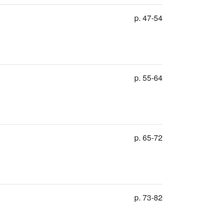
p. 47-54
p. 55-64
p. 65-72
p. 73-82