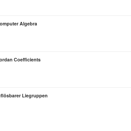
 Computer Algebra
ordan Coefficients
flösbarer Liegruppen