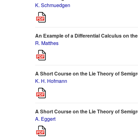
K. Schmuedgen
An Example of a Differential Calculus on
R. Matthes
A Short Course on the Lie Theory of Semig
K. H. Hofmann
A Short Course on the Lie Theory of Semigr
A. Eggert