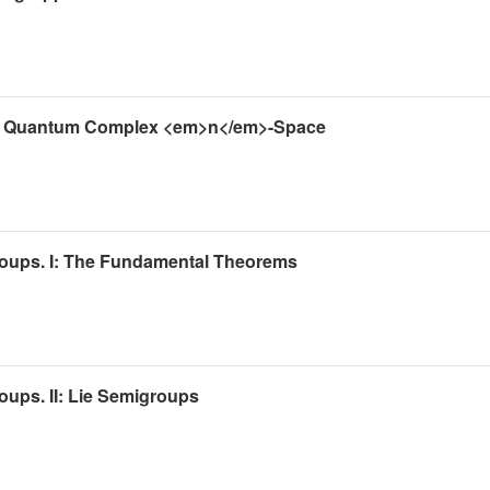
 the Quantum Complex <em>n</em>-Space
roups. I: The Fundamental Theorems
oups. II: Lie Semigroups