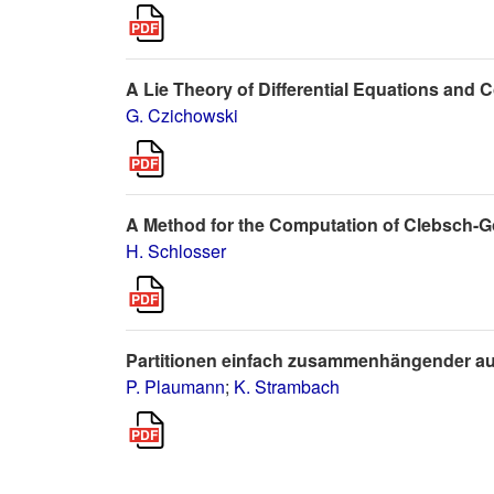
A Lie Theory of Differential Equations and
G. Czichowski
A Method for the Computation of Clebsch-G
H. Schlosser
Partitionen einfach zusammenhängender au
P. Plaumann
;
K. Strambach