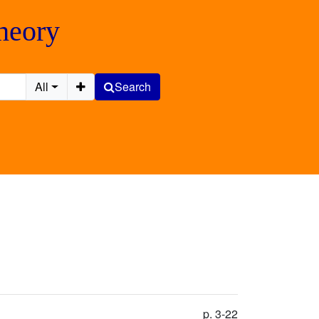
Theory
All
Search
p. 3-22