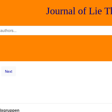
Journal of Lie 
Next
rixgruppen