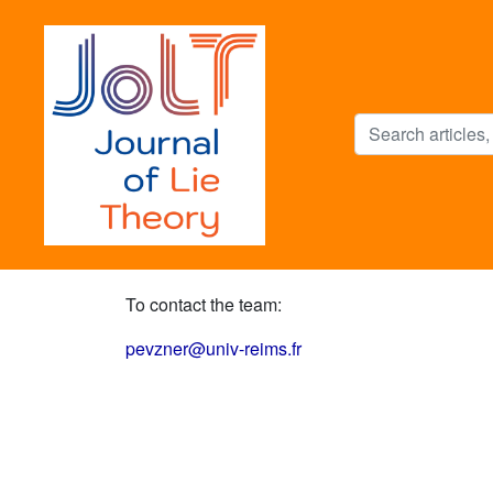
To contact the team:
pevzner@univ-reims.fr