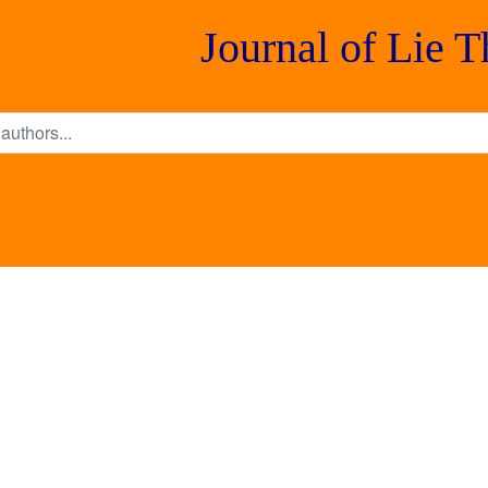
Journal of Lie 