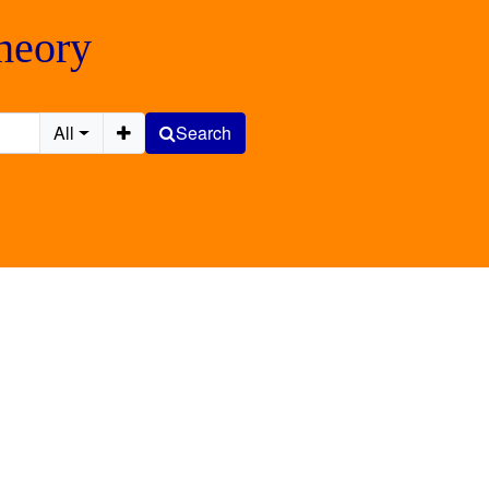
Theory
All
Search