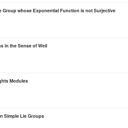
 Group whose Exponential Function is not Surjective
s in the Sense of Weil
ights Modules
n Simple Lie Groups