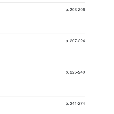
p. 203-206
p. 207-224
p. 225-240
p. 241-274