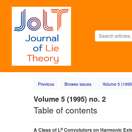
Previous
Browse issues
Volume 5 (1995
Volume 5 (1995) no. 2
Table of contents
p
A Class of L
Convolutors on Harmonic Exte