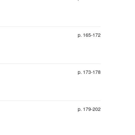
p. 165-172
p. 173-178
p. 179-202