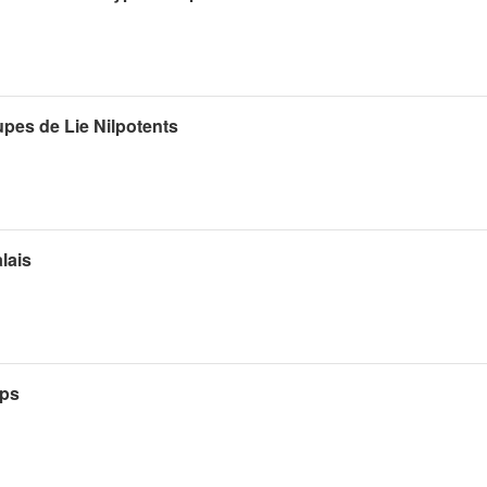
pes de Lie Nilpotents
lais
ups