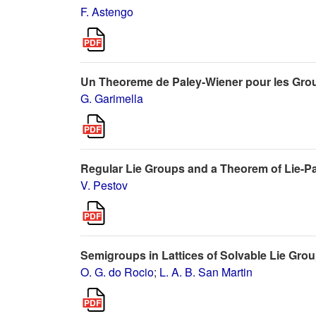
F. Astengo
Un Theoreme de Paley-Wiener pour les Grou
G. Garimella
Regular Lie Groups and a Theorem of Lie-Pa
V. Pestov
Semigroups in Lattices of Solvable Lie Gro
O. G. do Rocio
;
L. A. B. San Martin