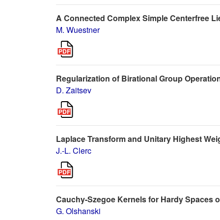
A Connected Complex Simple Centerfree Lie
M. Wuestner
Regularization of Birational Group Operation
D. Zaitsev
Laplace Transform and Unitary Highest We
J.-L. Clerc
Cauchy-Szegoe Kernels for Hardy Spaces o
G. Olshanski