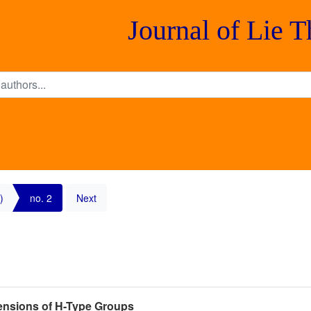
Journal of Lie 
)
no. 2
Next
nsions of H-Type Groups