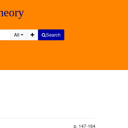
Theory
All
Search
p. 147-164