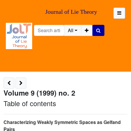
Journal of Lie Theory
All
Volume 9 (1999) no. 2
Table of contents
Characterizing Weakly Symmetric Spaces as Gelfand
Pairs