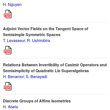
H. Nguyen
Adjoint Vector Fields on the Tangent Space of
Semisimple Symmetric Spaces
T. Levasseur
;
R. Ushirobira
Relations Between Invertibility of Casimir Operators and
Semisimplicity of Quadratic Lie Superalgebras
H. Benamor
;
S. Benayadi
Discrete Groups of Affine Isometries
H. Abels