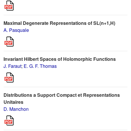
Maximal Degenerate Representations of SL(n+1,H)
A. Pasquale
Invariant Hilbert Spaces of Holomorphic Functions
J. Faraut
;
E. G. F. Thomas
Distributions a Support Compact et Representations
Unitaires
D. Manchon