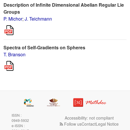
Description of Infinite Dimensional Abelian Regular Lie
Groups
P. Michor
;
J. Teichmann
Spectra of Self-Gradients on Spheres
T. Branson
ISSN :
Accessibility: not compliant
0949-5932
Follow us
Contact
Legal Notice
e-ISSN :