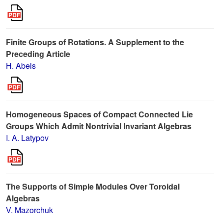
Finite Groups of Rotations. A Supplement to the
Preceding Article
H. Abels
Homogeneous Spaces of Compact Connected Lie
Groups Which Admit Nontrivial Invariant Algebras
I. A. Latypov
The Supports of Simple Modules Over Toroidal
Algebras
V. Mazorchuk