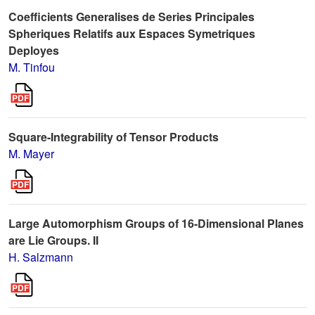
Coefficients Generalises de Series Principales
Spheriques Relatifs aux Espaces Symetriques
Deployes
M. Tinfou
Square-Integrability of Tensor Products
M. Mayer
Large Automorphism Groups of 16-Dimensional Planes
are Lie Groups. II
H. Salzmann