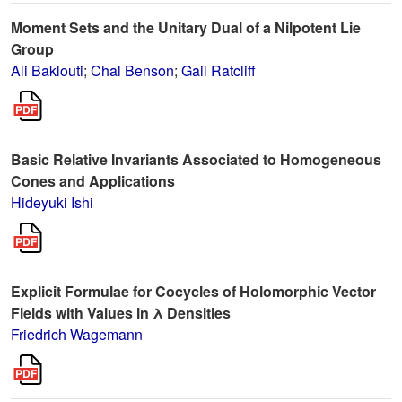
Moment Sets and the Unitary Dual of a Nilpotent Lie
Group
Ali Baklouti
;
Chal Benson
;
Gail Ratcliff
Basic Relative Invariants Associated to Homogeneous
Cones and Applications
Hideyuki Ishi
Explicit Formulae for Cocycles of Holomorphic Vector
Fields with Values in λ Densities
Friedrich Wagemann