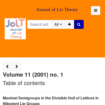
Journal of Lie Theory
All
Volume 11 (2001) no. 1
Table of contents
Maximal Semigroups in the Divisible Hull of Lattices in
Nilpotent Lie Groups