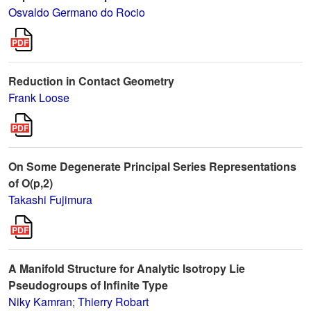
Osvaldo Germano do Rocio
Reduction in Contact Geometry
Frank Loose
On Some Degenerate Principal Series Representations
of O(p,2)
Takashi Fujimura
A Manifold Structure for Analytic Isotropy Lie
Pseudogroups of Infinite Type
Niky Kamran
;
Thierry Robart