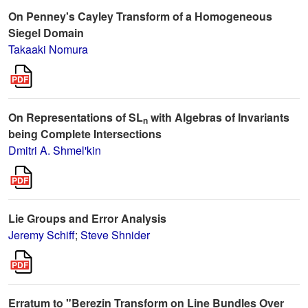
On Penney's Cayley Transform of a Homogeneous
Siegel Domain
Takaaki Nomura
On Representations of SL
with Algebras of Invariants
n
being Complete Intersections
Dmitri A. Shmel'kin
Lie Groups and Error Analysis
Jeremy Schiff
;
Steve Shnider
Erratum to "Berezin Transform on Line Bundles Over