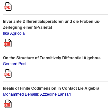
Invariante Differentialoperatoren und die Frobenius-
Zerlegung einer G-Varietät
Ilka Agricola
On the Structure of Transitively Differential Algebras
Gerhard Post
Ideals of Finite Codimension in Contact Lie Algebra
Mohammed Benalili
;
Azzedine Lansari