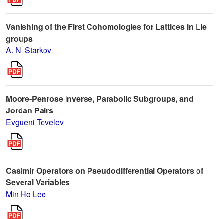
Vanishing of the First Cohomologies for Lattices in Lie
groups
A. N. Starkov
Moore-Penrose Inverse, Parabolic Subgroups, and
Jordan Pairs
Evgueni Tevelev
Casimir Operators on Pseudodifferential Operators of
Several Variables
Min Ho Lee