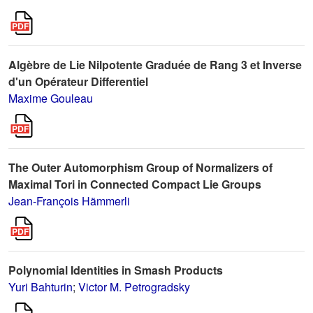
Algèbre de Lie Nilpotente Graduée de Rang 3 et Inverse
d'un Opérateur Differentiel
Maxime Gouleau
The Outer Automorphism Group of Normalizers of
Maximal Tori in Connected Compact Lie Groups
Jean-François Hämmerli
Polynomial Identities in Smash Products
Yuri Bahturin
;
Victor M. Petrogradsky