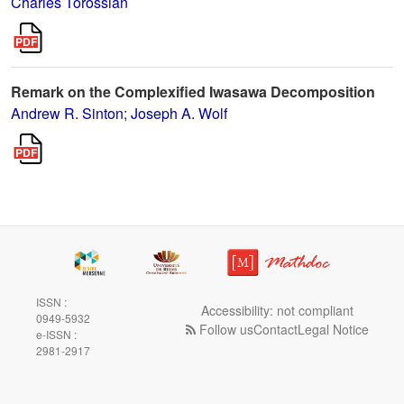
Charles Torossian
Remark on the Complexified Iwasawa Decomposition
Andrew R. Sinton
;
Joseph A. Wolf
ISSN :
Accessibility: not compliant
0949-5932
Follow us
Contact
Legal Notice
e-ISSN :
2981-2917