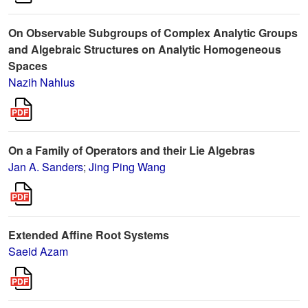
On Observable Subgroups of Complex Analytic Groups
and Algebraic Structures on Analytic Homogeneous
Spaces
Nazih Nahlus
On a Family of Operators and their Lie Algebras
Jan A. Sanders
;
Jing Ping Wang
Extended Affine Root Systems
Saeid Azam