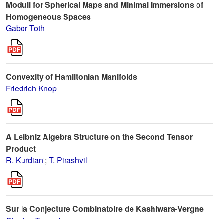
Moduli for Spherical Maps and Minimal Immersions of
Homogeneous Spaces
Gabor Toth
Convexity of Hamiltonian Manifolds
Friedrich Knop
A Leibniz Algebra Structure on the Second Tensor
Product
R. Kurdiani
;
T. Pirashvili
Sur la Conjecture Combinatoire de Kashiwara-Vergne