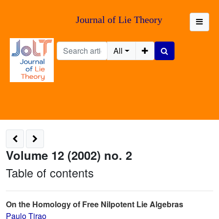
Journal of Lie Theory
All
Volume 12 (2002) no. 2
Table of contents
On the Homology of Free Nilpotent Lie Algebras
Paulo Tirao