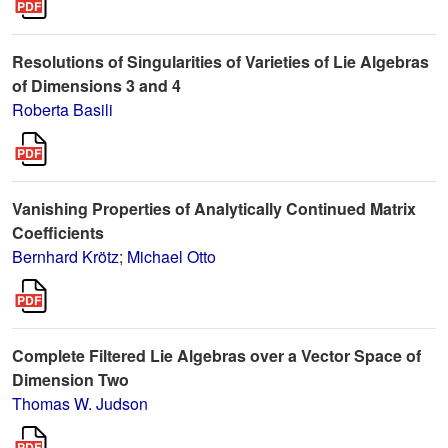
Resolutions of Singularities of Varieties of Lie Algebras
of Dimensions 3 and 4
Roberta Basili
Vanishing Properties of Analytically Continued Matrix
Coefficients
Bernhard Krötz
;
Michael Otto
Complete Filtered Lie Algebras over a Vector Space of
Dimension Two
Thomas W. Judson