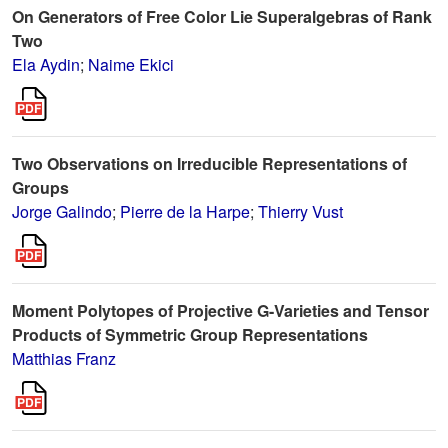
On Generators of Free Color Lie Superalgebras of Rank
Two
Ela Aydin
;
Naime Ekici
Two Observations on Irreducible Representations of
Groups
Jorge Galindo
;
Pierre de la Harpe
;
Thierry Vust
Moment Polytopes of Projective G-Varieties and Tensor
Products of Symmetric Group Representations
Matthias Franz