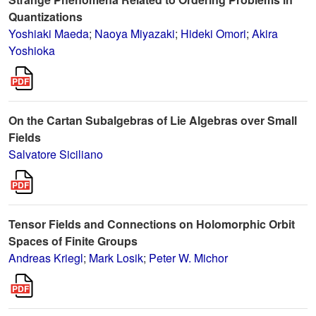
Quantizations
Yoshiaki Maeda
;
Naoya Miyazaki
;
Hideki Omori
;
Akira
Yoshioka
On the Cartan Subalgebras of Lie Algebras over Small
Fields
Salvatore Siciliano
Tensor Fields and Connections on Holomorphic Orbit
Spaces of Finite Groups
Andreas Kriegl
;
Mark Losik
;
Peter W. Michor