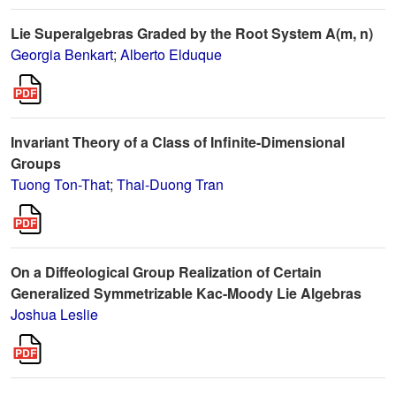
Lie Superalgebras Graded by the Root System A(m, n)
Georgia Benkart
;
Alberto Elduque
Invariant Theory of a Class of Infinite-Dimensional
Groups
Tuong Ton-That
;
Thai-Duong Tran
On a Diffeological Group Realization of Certain
Generalized Symmetrizable Kac-Moody Lie Algebras
Joshua Leslie