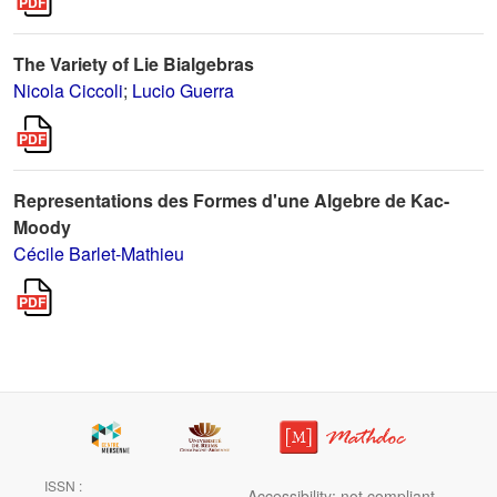
The Variety of Lie Bialgebras
Nicola Ciccoli
;
Lucio Guerra
Representations des Formes d'une Algebre de Kac-
Moody
Cécile Barlet-Mathieu
ISSN :
Accessibility: not compliant