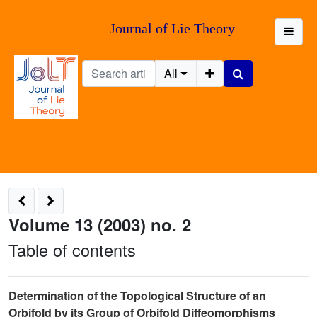
Journal of Lie Theory
All
Volume 13 (2003) no. 2
Table of contents
Determination of the Topological Structure of an
Orbifold by its Group of Orbifold Diffeomorphisms