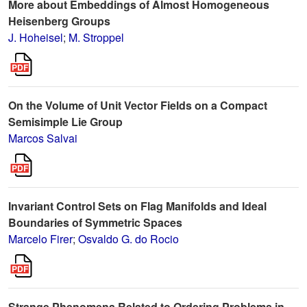
More about Embeddings of Almost Homogeneous
Heisenberg Groups
J. Hoheisel
;
M. Stroppel
On the Volume of Unit Vector Fields on a Compact
Semisimple Lie Group
Marcos Salvai
Invariant Control Sets on Flag Manifolds and Ideal
Boundaries of Symmetric Spaces
Marcelo Firer
;
Osvaldo G. do Rocio
Strange Phenomena Related to Ordering Problems in