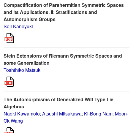
Compactification of Parahermitian Symmetric Spaces
and its Applications. II: Stratifications and
Automorphism Groups
Soji Kaneyuki
Stein Extensions of Riemann Symmetric Spaces and
some Generalization
Toshihiko Matsuki
The Automorphisms of Generalized Witt Type Lie
Algebras
Naoki Kawamoto
;
Atsushi Mitsukawa
;
Ki-Bong Nam
;
Moon-
Ok Wang