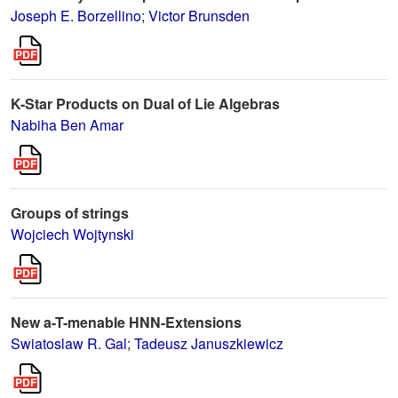
Joseph E. Borzellino
;
Victor Brunsden
K-Star Products on Dual of Lie Algebras
Nabiha Ben Amar
Groups of strings
Wojciech Wojtynski
New a-T-menable HNN-Extensions
Swiatoslaw R. Gal
;
Tadeusz Januszkiewicz