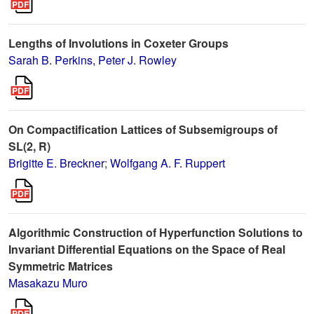
Lengths of Involutions in Coxeter Groups
Sarah B. Perkins, Peter J. Rowley
On Compactification Lattices of Subsemigroups of
SL(2, R)
Brigitte E. Breckner
;
Wolfgang A. F. Ruppert
Algorithmic Construction of Hyperfunction Solutions to
Invariant Differential Equations on the Space of Real
Symmetric Matrices
Masakazu Muro