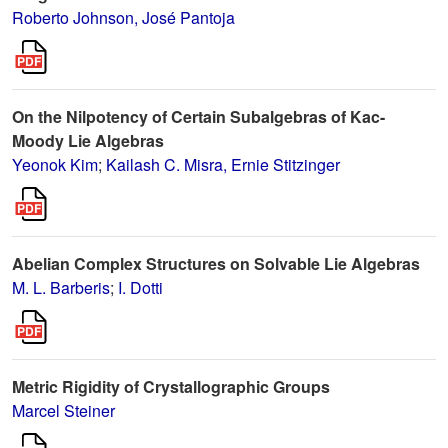
Roberto Johnson, José Pantoja
On the Nilpotency of Certain Subalgebras of Kac-
Moody Lie Algebras
Yeonok Kim
;
Kailash C. Misra, Ernie Stitzinger
Abelian Complex Structures on Solvable Lie Algebras
M. L. Barberis
;
I. Dotti
Metric Rigidity of Crystallographic Groups
Marcel Steiner