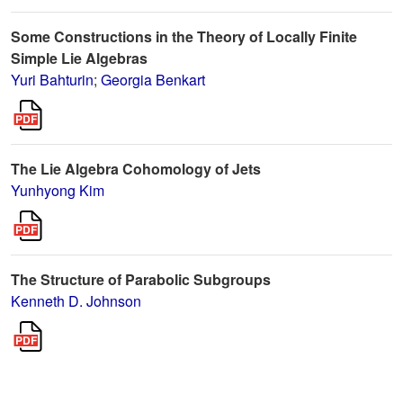
Some Constructions in the Theory of Locally Finite
Simple Lie Algebras
Yuri Bahturin
;
Georgia Benkart
The Lie Algebra Cohomology of Jets
Yunhyong Kim
The Structure of Parabolic Subgroups
Kenneth D. Johnson