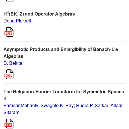
4
H
(BK, Z) and Operator Algebras
Doug Pickrell
Asymptotic Products and Enlargibility of Banach-Lie
Algebras
D. Beltita
The Helgason-Fourier Transform for Symmetric Spaces
II
Parasar Mohanty
;
Swagato K. Ray
;
Rudra P. Sarkar
;
Alladi
Sitaram