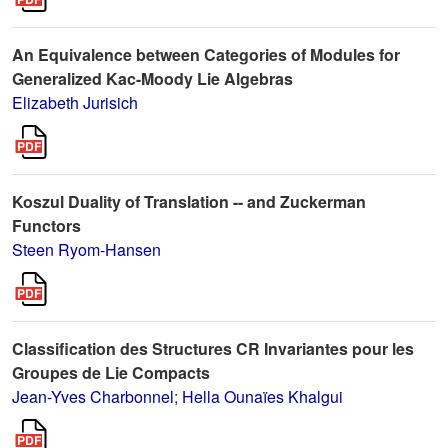
An Equivalence between Categories of Modules for
Generalized Kac-Moody Lie Algebras
Elizabeth Jurisich
Koszul Duality of Translation -- and Zuckerman
Functors
Steen Ryom-Hansen
Classification des Structures CR Invariantes pour les
Groupes de Lie Compacts
Jean-Yves Charbonnel
;
Hella Ounaïes Khalgui