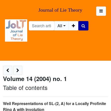
Journal of Lie Theory
All
Volume 14 (2004) no. 1
Table of contents
Weil Representations of SL
(2, A) for a Locally Profinite
*
Ring A with Involution