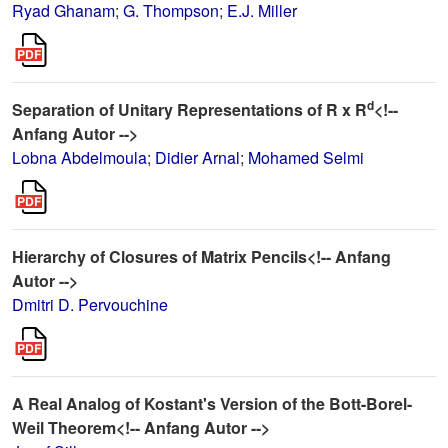
Ryad Ghanam
;
G. Thompson
;
E.J. Miller
d
Separation of Unitary Representations of R x R
<!--
Anfang Autor -->
Lobna Abdelmoula
;
Didier Arnal
;
Mohamed Selmi
Hierarchy of Closures of Matrix Pencils<!-- Anfang
Autor -->
Dmitri D. Pervouchine
A Real Analog of Kostant's Version of the Bott-Borel-
Weil Theorem<!-- Anfang Autor -->