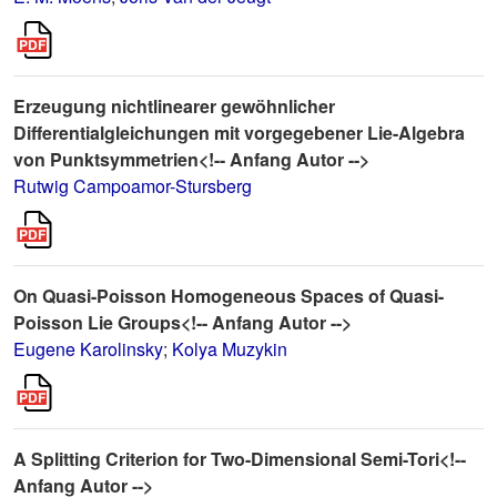
Erzeugung nichtlinearer gewöhnlicher
Differentialgleichungen mit vorgegebener Lie-Algebra
von Punktsymmetrien<!-- Anfang Autor -->
Rutwig Campoamor-Stursberg
On Quasi-Poisson Homogeneous Spaces of Quasi-
Poisson Lie Groups<!-- Anfang Autor -->
Eugene Karolinsky
;
Kolya Muzykin
A Splitting Criterion for Two-Dimensional Semi-Tori<!--
Anfang Autor -->