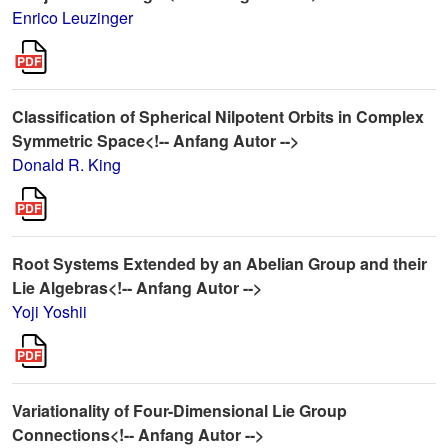
Enrico Leuzinger
Classification of Spherical Nilpotent Orbits in Complex
Symmetric Space<!-- Anfang Autor -->
Donald R. King
Root Systems Extended by an Abelian Group and their
Lie Algebras<!-- Anfang Autor -->
Yoji Yoshii
Variationality of Four-Dimensional Lie Group
Connections<!-- Anfang Autor -->