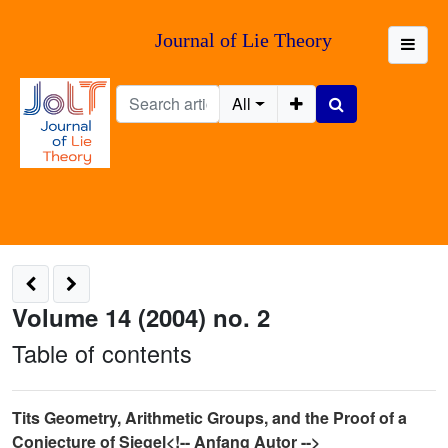
Journal of Lie Theory
All
Volume 14 (2004) no. 2
Table of contents
Tits Geometry, Arithmetic Groups, and the Proof of a
Conjecture of Siegel<!-- Anfang Autor -->