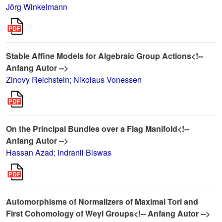
Jörg Winkelmann
Stable Affine Models for Algebraic Group Actions<!--
Anfang Autor -->
Zinovy Reichstein
;
Nikolaus Vonessen
On the Principal Bundles over a Flag Manifold<!--
Anfang Autor -->
Hassan Azad
;
Indranil Biswas
Automorphisms of Normalizers of Maximal Tori and
First Cohomology of Weyl Groups<!-- Anfang Autor -->