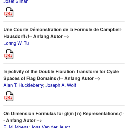
Josef Silhan
Une Courte Démonstration de la Formule de Campbell-
Hausdorff<!-- Anfang Autor -->
Loring W. Tu
Injectivity of the Double Fibration Transform for Cycle
Spaces of Flag Domains<!-- Anfang Autor -->
Alan T. Huckleberry
;
Joseph A. Wolf
On Dimension Formulas for gl(m | n) Representations<!-
- Anfang Autor -->
E. M. Moens
;
Joris Van der Jeugt