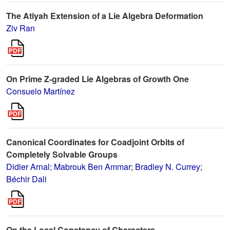
The Atiyah Extension of a Lie Algebra Deformation
Ziv Ran
On Prime Z-graded Lie Algebras of Growth One
Consuelo Martínez
Canonical Coordinates for Coadjoint Orbits of
Completely Solvable Groups
Didier Arnal
;
Mabrouk Ben Ammar
;
Bradley N. Currey
;
Béchir Dali
On the Local Constancy of Characters