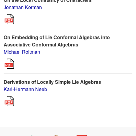
Jonathan Korman
On Embedding of Lie Conformal Algebras into
Associative Conformal Algebras
Michael Roitman
Derivations of Locally Simple Lie Algebras
Karl-Hermann Neeb