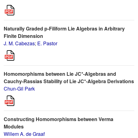
Naturally Graded p-Filiform Lie Algebras in Arbitrary
Finite Dimension
J. M. Cabezas
;
E. Pastor
Homomorphisms between Lie JC*-Algebras and
Cauchy-Rassias Stability of Lie JC*-Algebra Derivations
Chun-Gil Park
Constructing Homomorphisms between Verma
Modules
Willem A. de Graaf