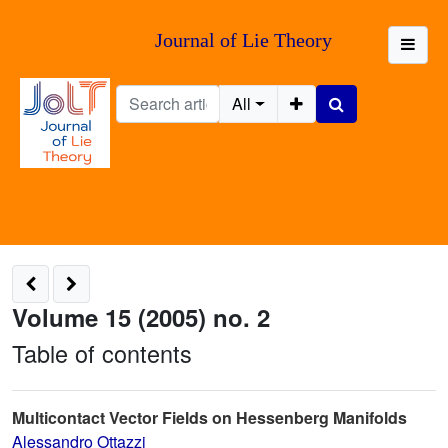
Journal of Lie Theory
All
Volume 15 (2005) no. 2
Table of contents
Multicontact Vector Fields on Hessenberg Manifolds
Alessandro Ottazzi