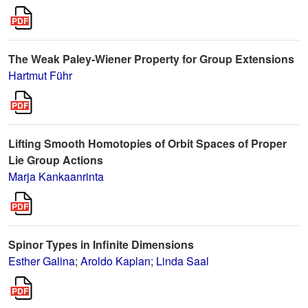
The Weak Paley-Wiener Property for Group Extensions
Hartmut Führ
Lifting Smooth Homotopies of Orbit Spaces of Proper
Lie Group Actions
Marja Kankaanrinta
Spinor Types in Infinite Dimensions
Esther Galina
;
Aroldo Kaplan
;
Linda Saal