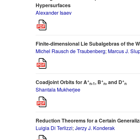
Hypersurfaces
Alexander Isaev
Finite-dimensional Lie Subalgebras of the 
Michel Rausch de Traubenberg
;
Marcus J. Slup
+
+
+
Coadjoint Orbits for A
, B
, and D
n-1
n
n
Shantala Mukherjee
Reduction Theorems for a Certain Generaliza
Luigia Di Terlizzi
;
Jerzy J. Konderak