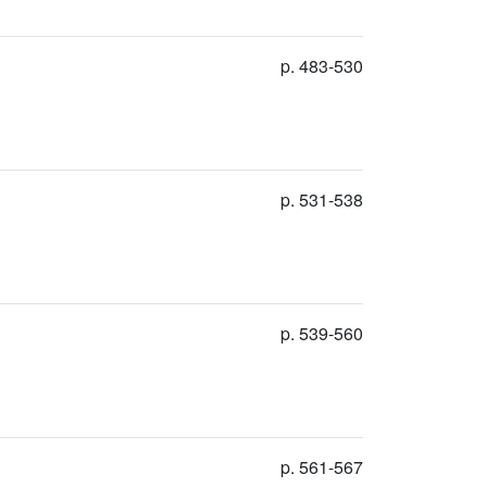
p. 483-530
p. 531-538
p. 539-560
p. 561-567