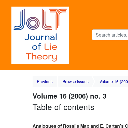
Previous
Browse issues
Volume 16 (200
Volume 16 (2006) no. 3
Table of contents
Analogues of Rossi's Map and E. Cartan's