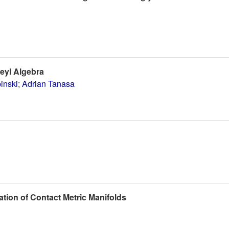
Weyl Algebra
inski
;
Adrian Tanasa
tion of Contact Metric Manifolds