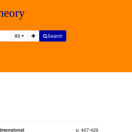
Theory
All
Search
Dimensional
p. 407-426