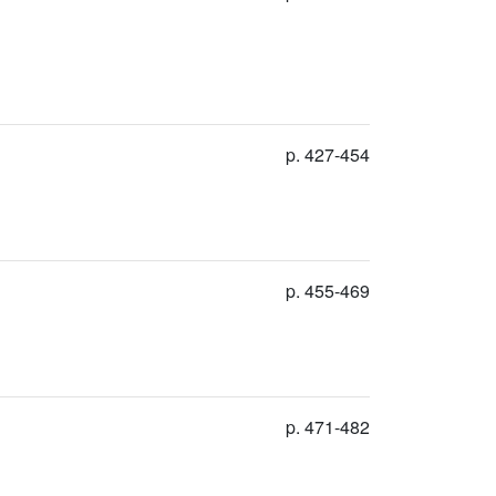
p. 427-454
p. 455-469
p. 471-482