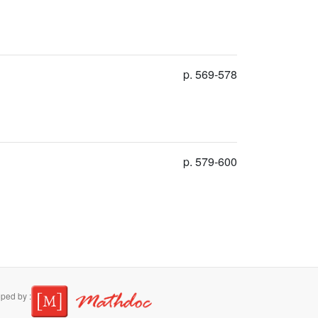
p. 569-578
p. 579-600
ped by :