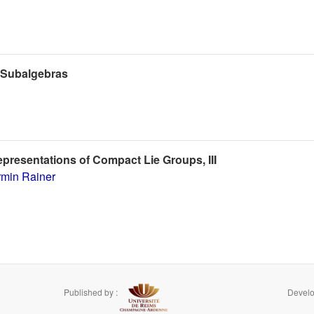
d Subalgebras
epresentations of Compact Lie Groups, III
rmin Rainer
Published by :
Develo