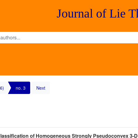
Journal of Lie 
6)
no. 3
Next
 Classification of Homogeneous Strongly Pseudoconvex 3-