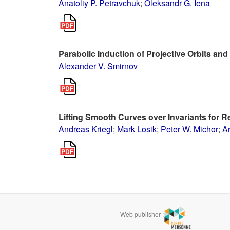
Anatoliy P. Petravchuk
;
Oleksandr G. Iena
Parabolic Induction of Projective Orbits an
Alexander V. Smirnov
Lifting Smooth Curves over Invariants for R
Andreas Kriegl
;
Mark Losik
;
Peter W. Michor
;
A
Web publisher :