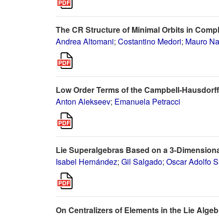
The CR Structure of Minimal Orbits in Comp
Andrea Altomani
;
Costantino Medori
;
Mauro Na
Low Order Terms of the Campbell-Hausdorff
Anton Alekseev
;
Emanuela Petracci
Lie Superalgebras Based on a 3-Dimensiona
Isabel Hernández
;
Gil Salgado
;
Oscar Adolfo 
On Centralizers of Elements in the Lie Alg