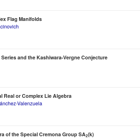
lex Flag Manifolds
cinovich
 Series and the Kashiwara-Vergne Conjecture
l Real or Complex Lie Algebra
Sánchez-Valenzuela
ebra of the Special Cremona Group SA
(k)
2