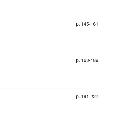
p. 145-161
p. 163-189
p. 191-227