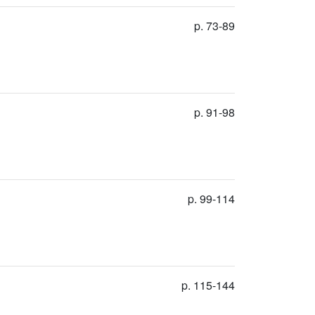
p. 73-89
p. 91-98
p. 99-114
p. 115-144