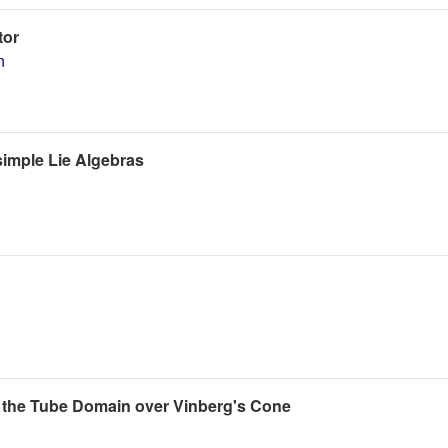
tor
n
imple Lie Algebras
 the Tube Domain over Vinberg's Cone