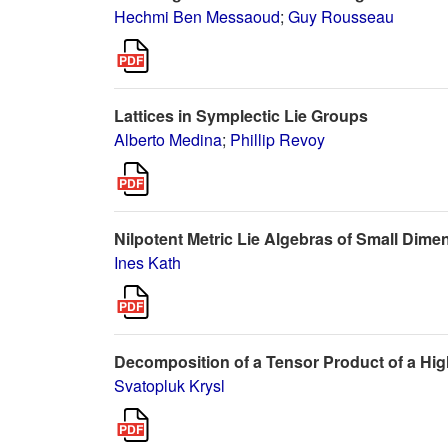
Hechmi Ben Messaoud
;
Guy Rousseau
Lattices in Symplectic Lie Groups
Alberto Medina
;
Phillip Revoy
Nilpotent Metric Lie Algebras of Small Dime
Ines Kath
Decomposition of a Tensor Product of a Hig
Svatopluk Krysl