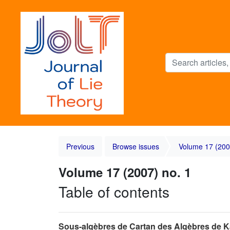
Previous
Browse issues
Volume 17 (200
Volume 17 (2007) no. 1
Table of contents
Sous-algèbres de Cartan des Algèbres de 