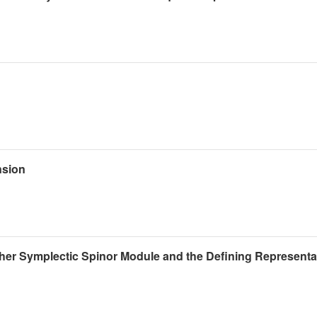
nsion
her Symplectic Spinor Module and the Defining Representat