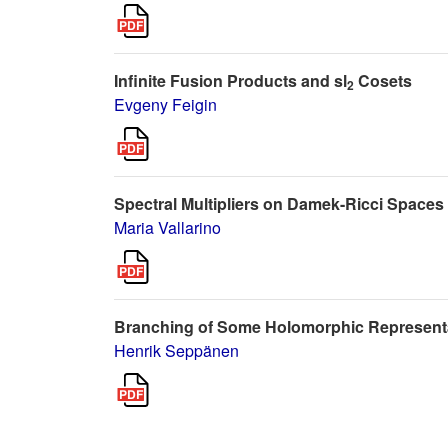
Infinite Fusion Products and sl
Cosets
2
Evgeny Feigin
Spectral Multipliers on Damek-Ricci Spaces
Maria Vallarino
Branching of Some Holomorphic Representa
Henrik Seppänen