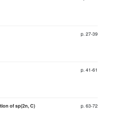
p. 27-39
p. 41-61
ion of sp(2n, C)
p. 63-72