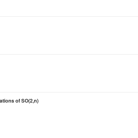
tions of SO(2,n)