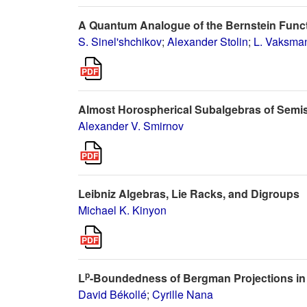
A Quantum Analogue of the Bernstein Func
S. Sinel'shchikov
;
Alexander Stolin
;
L. Vaksma
Almost Horospherical Subalgebras of Semis
Alexander V. Smirnov
Leibniz Algebras, Lie Racks, and Digroups
Michael K. Kinyon
p
L
-Boundedness of Bergman Projections in
David Békollé
;
Cyrille Nana