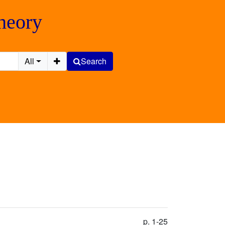
Theory
All
Search
p. 1-25