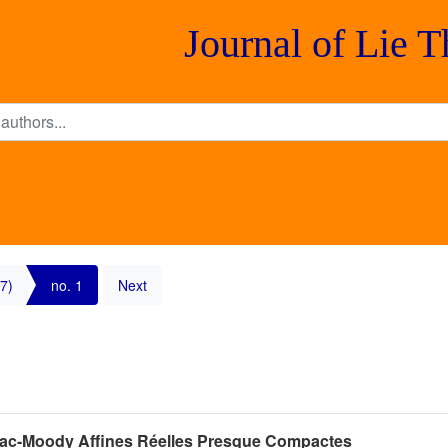
Journal of Lie 
7)
no. 1
Next
Kac-Moody Affines Réelles Presque Compactes