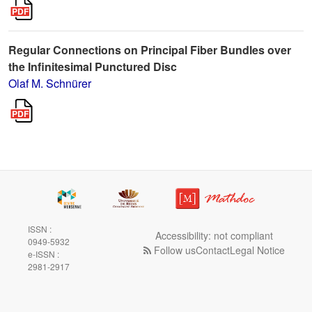
Regular Connections on Principal Fiber Bundles over
the Infinitesimal Punctured Disc
Olaf M. Schnürer
ISSN :
Accessibility: not compliant
0949-5932
Follow us
Contact
Legal Notice
e-ISSN :
2981-2917