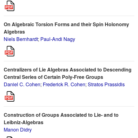
On Algebraic Torsion Forms and their Spin Holonomy
Algebras
Niels Bernhardt
;
Paul-Andi Nagy
Centralizers of Lie Algebras Associated to Descending
Central Series of Certain Poly-Free Groups
Daniel C. Cohen
;
Frederick R. Cohen
;
Stratos Prassidis
Construction of Groups Associated to Lie- and to
Leibniz-Algebras
Manon Didry