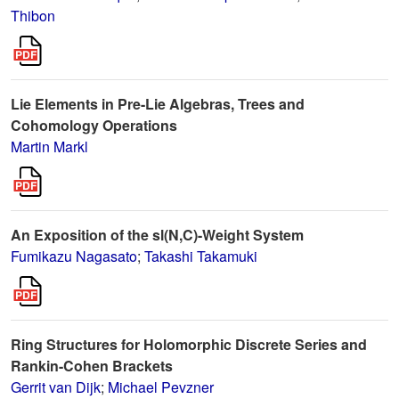
Thibon
Lie Elements in Pre-Lie Algebras, Trees and
Cohomology Operations
Martin Markl
An Exposition of the sl(N,C)-Weight System
Fumikazu Nagasato
;
Takashi Takamuki
Ring Structures for Holomorphic Discrete Series and
Rankin-Cohen Brackets
Gerrit van Dijk
;
Michael Pevzner