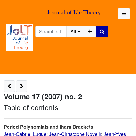
Journal of Lie Theory
All
Volume 17 (2007) no. 2
Table of contents
Period Polynomials and Ihara Brackets
Jean-Gabriel Luque
;
Jean-Christophe Novelli
;
Jean-Yves