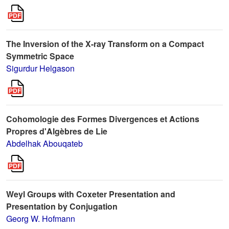
The Inversion of the X-ray Transform on a Compact
Symmetric Space
Sigurdur Helgason
Cohomologie des Formes Divergences et Actions
Propres d'Algèbres de Lie
Abdelhak Abouqateb
Weyl Groups with Coxeter Presentation and
Presentation by Conjugation
Georg W. Hofmann