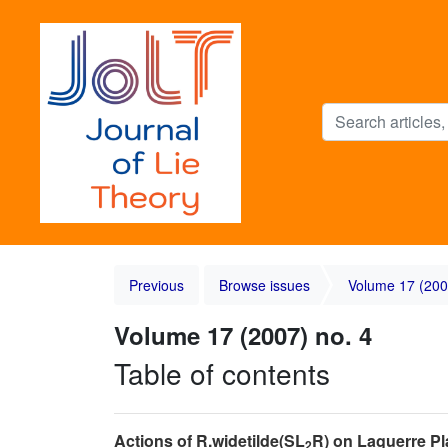
Previous
Browse issues
Volume 17 (200
Volume 17 (2007) no. 4
Table of contents
Actions of R.widetilde(SL
R) on Laguerre Pl
2