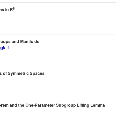
8
ms in R
Groups and Manifolds
giari
ts of Symmetric Spaces
heorem and the One-Parameter Subgroup Lifting Lemma