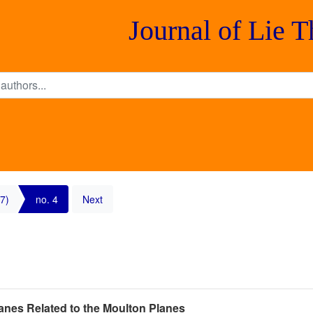
Journal of Lie 
7)
no. 4
Next
anes Related to the Moulton Planes