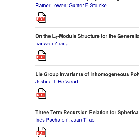
Rainer Löwen
;
Günter F. Steinke
On the L
-Module Structure for the Generali
0
haowen Zhang
Lie Group Invariants of Inhomogeneous Pol
Joshua T. Horwood
Three Term Recursion Relation for Spherica
Inés Pacharoni
;
Juan Tirao