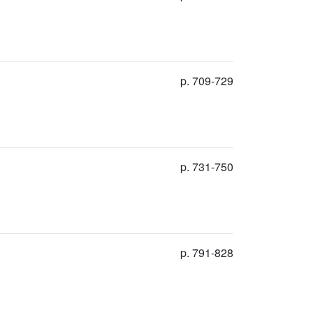
p. 709-729
p. 731-750
p. 791-828