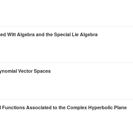
zed Witt Algebra and the Special Lie Algebra
ynomial Vector Spaces
l Functions Associated to the Complex Hyperbolic Plane