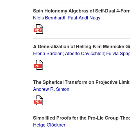
Spin Holonomy Algebras of Self-Dual 4-For
Niels Bernhardt
;
Paul-Andi Nagy
A Generalization of Helling-Kim-Mennicke 
Elena Barbieri
;
Alberto Cavicchioli
;
Fulvia Spag
The Spherical Transform on Projective Limi
Andrew R. Sinton
Simplified Proofs for the Pro-Lie Group T
Helge Glöckner