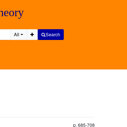
Theory
All
Search
p. 685-708