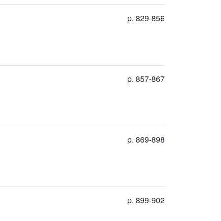
p. 829-856
p. 857-867
p. 869-898
p. 899-902