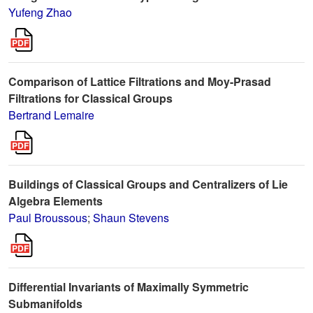
Yufeng Zhao
Comparison of Lattice Filtrations and Moy-Prasad
Filtrations for Classical Groups
Bertrand Lemaire
Buildings of Classical Groups and Centralizers of Lie
Algebra Elements
Paul Broussous
;
Shaun Stevens
Differential Invariants of Maximally Symmetric
Submanifolds