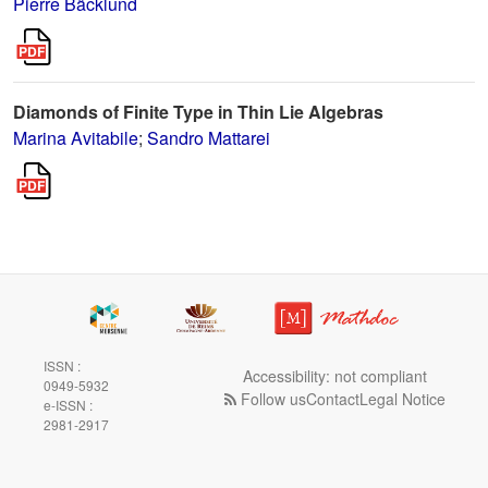
Pierre Bäcklund
Diamonds of Finite Type in Thin Lie Algebras
Marina Avitabile
;
Sandro Mattarei
ISSN :
Accessibility: not compliant
0949-5932
Follow us
Contact
Legal Notice
e-ISSN :
2981-2917