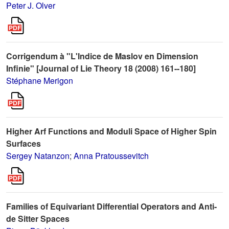
Peter J. Olver
Corrigendum à "L'Indice de Maslov en Dimension
Infinie" [Journal of Lie Theory 18 (2008) 161--180]
Stéphane Merigon
Higher Arf Functions and Moduli Space of Higher Spin
Surfaces
Sergey Natanzon
;
Anna Pratoussevitch
Families of Equivariant Differential Operators and Anti-
de Sitter Spaces