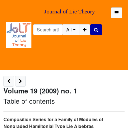
Journal of Lie Theory
All
Volume 19 (2009) no. 1
Table of contents
Composition Series for a Family of Modules of
Nongraded Hamiltonial Type Lie Algebras