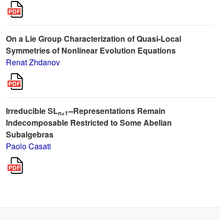
On a Lie Group Characterization of Quasi-Local
Symmetries of Nonlinear Evolution Equations
Renat Zhdanov
Irreducible SL
--Representations Remain
n+1
Indecomposable Restricted to Some Abelian
Subalgebras
Paolo Casati