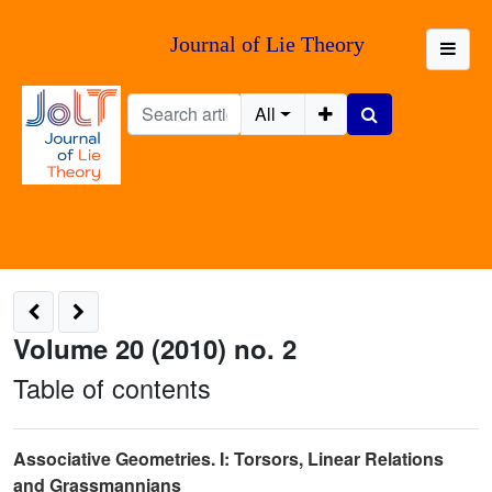
Journal of Lie Theory
All
Volume 20 (2010) no. 2
Table of contents
Associative Geometries. I: Torsors, Linear Relations
and Grassmannians