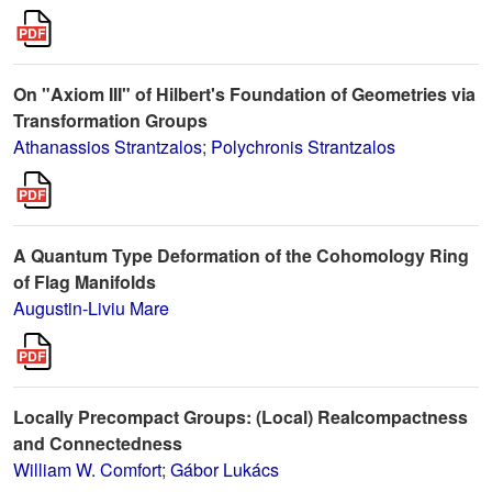
On "Axiom III" of Hilbert's Foundation of Geometries via
Transformation Groups
Athanassios Strantzalos
;
Polychronis Strantzalos
A Quantum Type Deformation of the Cohomology Ring
of Flag Manifolds
Augustin-Liviu Mare
Locally Precompact Groups: (Local) Realcompactness
and Connectedness
William W. Comfort
;
Gábor Lukács