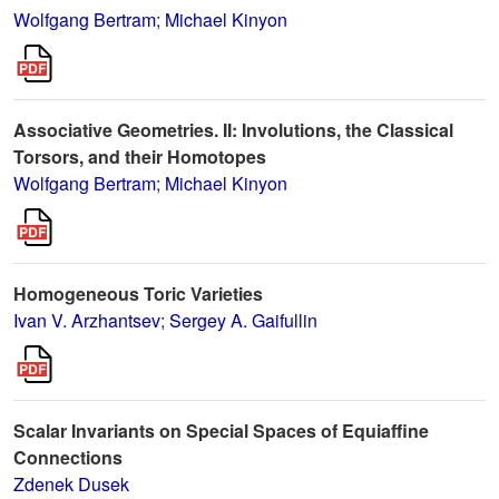
Wolfgang Bertram
;
Michael Kinyon
Associative Geometries. II: Involutions, the Classical
Torsors, and their Homotopes
Wolfgang Bertram
;
Michael Kinyon
Homogeneous Toric Varieties
Ivan V. Arzhantsev
;
Sergey A. Gaifullin
Scalar Invariants on Special Spaces of Equiaffine
Connections
Zdenek Dusek