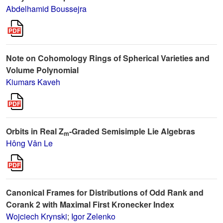
Abdelhamid Boussejra
Note on Cohomology Rings of Spherical Varieties and
Volume Polynomial
Kiumars Kaveh
Orbits in Real Z
-Graded Semisimple Lie Algebras
m
Hông Vân Le
Canonical Frames for Distributions of Odd Rank and
Corank 2 with Maximal First Kronecker Index
Wojciech Krynski
;
Igor Zelenko