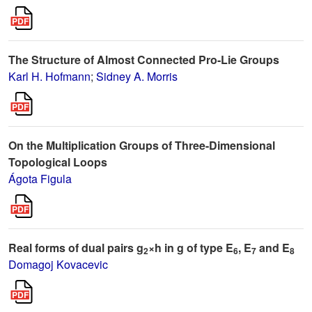
The Structure of Almost Connected Pro-Lie Groups
Karl H. Hofmann
;
Sidney A. Morris
On the Multiplication Groups of Three-Dimensional
Topological Loops
Ágota Figula
Real forms of dual pairs g
×h in g of type E
, E
and E
2
6
7
8
Domagoj Kovacevic