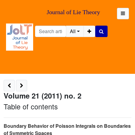
Journal of Lie Theory
All
Volume 21 (2011) no. 2
Table of contents
Boundary Behavior of Poisson Integrals on Boundaries
of Symmetric Spaces