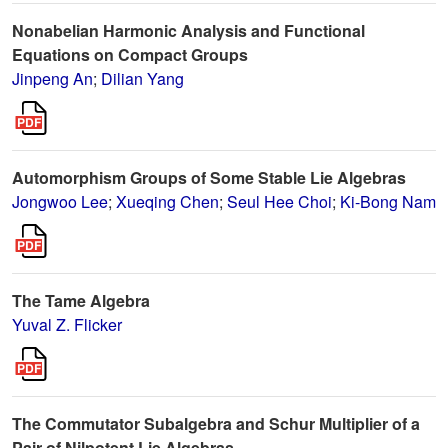
Nonabelian Harmonic Analysis and Functional
Equations on Compact Groups
Jinpeng An
;
Dilian Yang
Automorphism Groups of Some Stable Lie Algebras
Jongwoo Lee
;
Xueqing Chen
;
Seul Hee Choi
;
Ki-Bong Nam
The Tame Algebra
Yuval Z. Flicker
The Commutator Subalgebra and Schur Multiplier of a
Pair of Nilpotent Lie Algebras