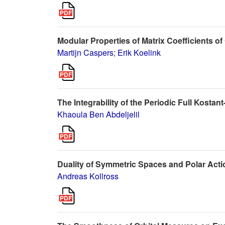
Modular Properties of Matrix Coefficients 
Martijn Caspers
;
Erik Koelink
The Integrability of the Periodic Full Kostan
Khaoula Ben Abdeljelil
Duality of Symmetric Spaces and Polar Act
Andreas Kollross