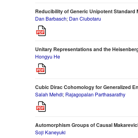
Reducibility of Generic Unipotent Standard
Dan Barbasch
;
Dan Ciubotaru
Unitary Representations and the Heisenber
Hongyu He
Cubic Dirac Cohomology for Generalized En
Salah Mehdi
;
Rajagopalan Parthasarathy
Automorphism Groups of Causal Makarevi
Soji Kaneyuki