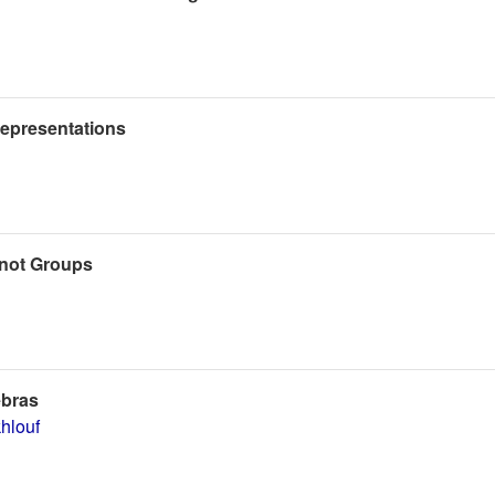
 Representations
rnot Groups
ebras
hlouf