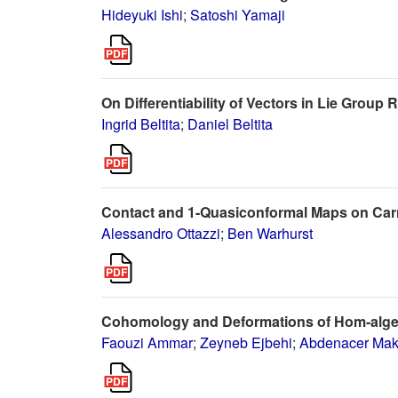
Hideyuki Ishi
;
Satoshi Yamaji
On Differentiability of Vectors in Lie Group
Ingrid Beltita
;
Daniel Beltita
Contact and 1-Quasiconformal Maps on Ca
Alessandro Ottazzi
;
Ben Warhurst
Cohomology and Deformations of Hom-alg
Faouzi Ammar
;
Zeyneb Ejbehi
;
Abdenacer Mak