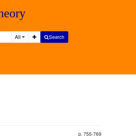
Theory
All
Search
p. 755-769