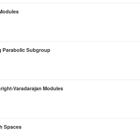
 Modules
g Parabolic Subgroup
right-Varadarajan Modules
ch Spaces