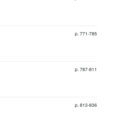
p. 771-785
p. 787-811
p. 813-836