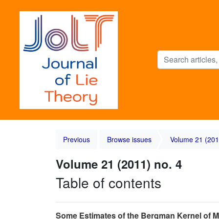
Previous
Browse issues
Volume 21 (201
Volume 21 (2011) no. 4
Table of contents
Some Estimates of the Bergman Kernel o