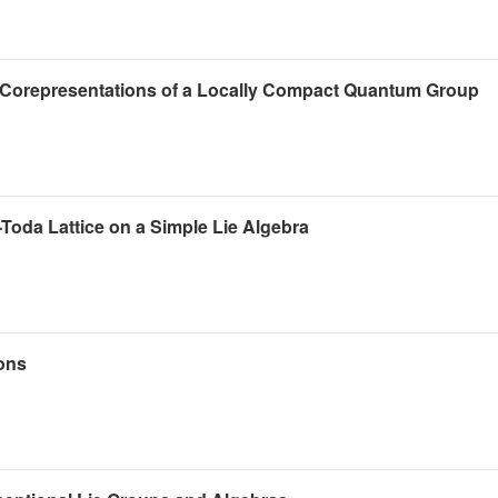
of Corepresentations of a Locally Compact Quantum Group
t-Toda Lattice on a Simple Lie Algebra
ions