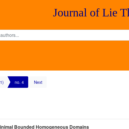
Journal of Lie 
1)
no. 4
Next
f Minimal Bounded Homogeneous Domains