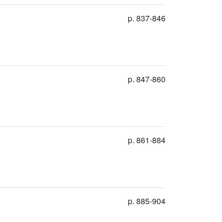
p. 837-846
p. 847-860
p. 861-884
p. 885-904