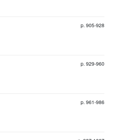
p. 905-928
p. 929-960
p. 961-986