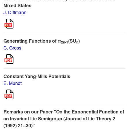
Mixed States
J. Dittmann
Generating Functions of π
(SU
)
2n-1
n
C. Gross
Constant Yang-Mills Potentials
E. Mundt
Remarks on our Paper "On the Exponential Function of
an Invariant Lie Semigroup (Journal of Lie Theory 2
(1992) 21--30)"