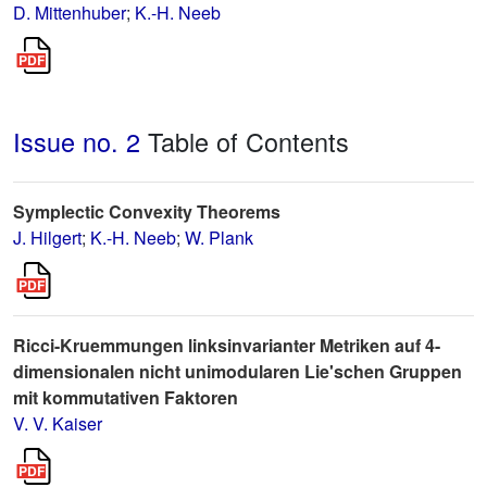
D. Mittenhuber
;
K.-H. Neeb
Issue no. 2
Table of Contents
Symplectic Convexity Theorems
J. Hilgert
;
K.-H. Neeb
;
W. Plank
Ricci-Kruemmungen linksinvarianter Metriken auf 4-
dimensionalen nicht unimodularen Lie'schen Gruppen
mit kommutativen Faktoren
V. V. Kaiser