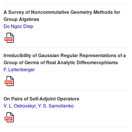
A Survey of Noncommutative Geometry Methods for
Group Algebras
Do Ngoc Diep
Irreducibility of Gaussian Regular Representations of a
Group of Germs of Real Analytic Diffeomerophisms
F. Leitenberger
On Pairs of Self-Adjoint Operators
V. L. Ostrovskyi
;
Y. S. Samoilenko