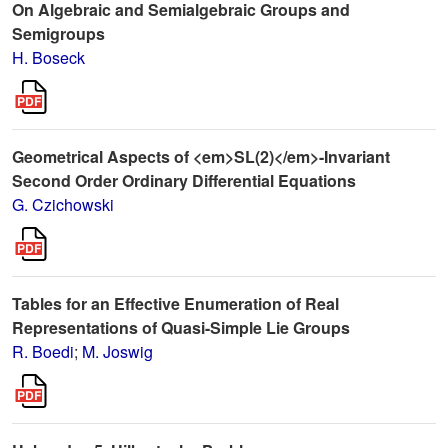
On Algebraic and Semialgebraic Groups and
Semigroups
H. Boseck
Geometrical Aspects of <em>SL(2)</em>-Invariant
Second Order Ordinary Differential Equations
G. Czichowski
Tables for an Effective Enumeration of Real
Representations of Quasi-Simple Lie Groups
R. Boedi
;
M. Joswig