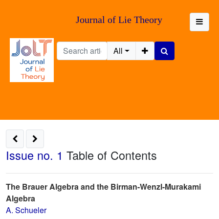
Journal of Lie Theory
All
Issue no. 1
Table of Contents
The Brauer Algebra and the Birman-Wenzl-Murakami
Algebra
A. Schueler