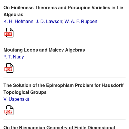
On Finiteness Theorems and Porcupine Varieties in Lie
Algebras
K. H. Hofmann
;
J. D. Lawson
;
W. A. F. Ruppert
Moufang Loops and Malcev Algebras
P. T. Nagy
The Solution of the Epimophism Problem for Hausdorff
Topological Groups
V. Uspenskii
On the Riemannian Geometry of Finite Dimensional