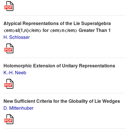
Atypical Representations of the Lie Superalgebra
<em>sl(1,n)</em> for <em>n</em> Greater Than 1
H. Schlosser
Holomorphic Extension of Unitary Representations
K.-H. Neeb
New Sufficient Criteria for the Globality of Lie Wedges
D. Mittenhuber