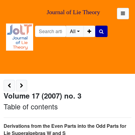
Journal of Lie Theory
All
Volume 17 (2007) no. 3
Table of contents
Derivations from the Even Parts into the Odd Parts for
Lie Superalgebras W and S