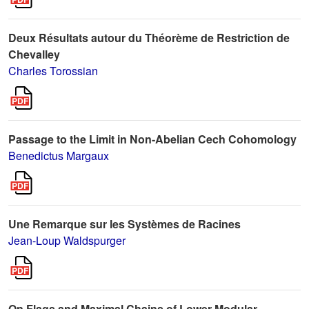
Deux Résultats autour du Théorème de Restriction de
Chevalley
Charles Torossian
Passage to the Limit in Non-Abelian Cech Cohomology
Benedictus Margaux
Une Remarque sur les Systèmes de Racines
Jean-Loup Waldspurger
On Flags and Maximal Chains of Lower Modular