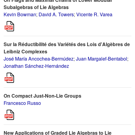
Subalgebras of Lie Algebras
Kevin Bowman
;
David A. Towers
;
Vicente R. Varea
Sur la Réductibilité des Variétés des Lois d'Algèbres de
Leibniz Complexes
José María Ancochea-Bermúdez
;
Juan Margalef-Bentabol
;
Jonathan Sánchez-Hernández
On Compact Just-Non-Lie Groups
Francesco Russo
New Applications of Graded Lie Algebras to Lie