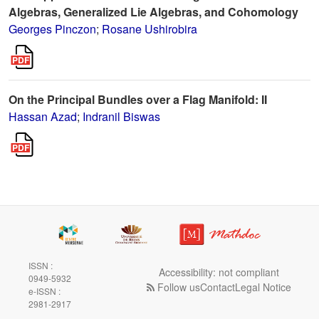
Algebras, Generalized Lie Algebras, and Cohomology
Georges Pinczon
;
Rosane Ushirobira
On the Principal Bundles over a Flag Manifold: II
Hassan Azad
;
Indranil Biswas
ISSN :
Accessibility: not compliant
0949-5932
Follow us
Contact
Legal Notice
e-ISSN :
2981-2917