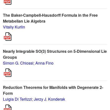
The Baker-Campbell-Hausdorff Formula in the Free
Metabelian Lie Algebra
Vitaliy Kurlin
Nearly Integrable SO(3) Structures on 5-Dimensional Lie
Groups
Simon G. Chiossi
;
Anna Fino
Reduction Theorems for Manifolds with Degenerate 2-
Form
Luigia Di Terlizzi
;
Jerzy J. Konderak