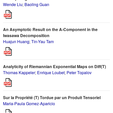
Wende Liu
;
Baoling Guan
An Asymptotic Result on the A-Component in the
Iwasawa Decomposition
Huajun Huang
;
Tin-Yau Tam
Analyticity of Riemannian Exponential Maps on Diff(T)
Thomas Kappeler
;
Enrique Loubet
;
Peter Topalov
Sur la Propriété (T) Tordue par un Produit Tensoriel
Maria-Paula Gomez-Aparicio