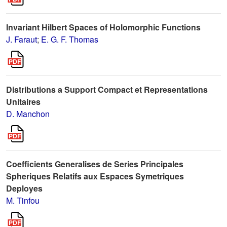
Invariant Hilbert Spaces of Holomorphic Functions
J. Faraut
;
E. G. F. Thomas
Distributions a Support Compact et Representations
Unitaires
D. Manchon
Coefficients Generalises de Series Principales
Spheriques Relatifs aux Espaces Symetriques
Deployes
M. Tinfou