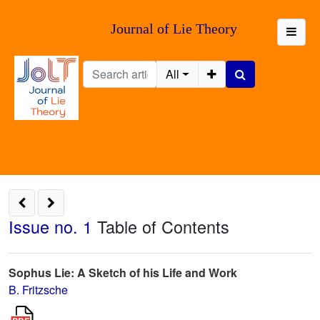
Journal of Lie Theory
All
Issue no. 1
Table of Contents
Sophus Lie: A Sketch of his Life and Work
B. Fritzsche