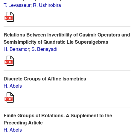
T. Levasseur
;
R. Ushirobira
Relations Between Invertibility of Casimir Operators and
Semisimplicity of Quadratic Lie Superalgebras
H. Benamor
;
S. Benayadi
Discrete Groups of Affine Isometries
H. Abels
Finite Groups of Rotations. A Supplement to the
Preceding Article
H. Abels