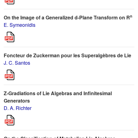
n
On the Image of a Generalized d-Plane Transform on R
E. Symeonidis
Foncteur de Zuckerman pour les Superalgèbres de Lie
J. C. Santos
Z-Gradiations of Lie Algebras and Infinitesimal
Generators
D. A. Richter