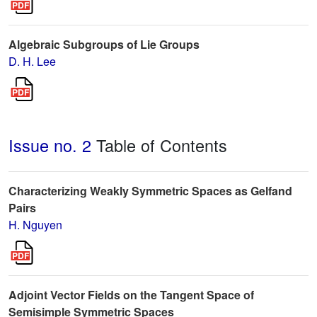
Algebraic Subgroups of Lie Groups
D. H. Lee
Issue no. 2
Table of Contents
Characterizing Weakly Symmetric Spaces as Gelfand
Pairs
H. Nguyen
Adjoint Vector Fields on the Tangent Space of
Semisimple Symmetric Spaces