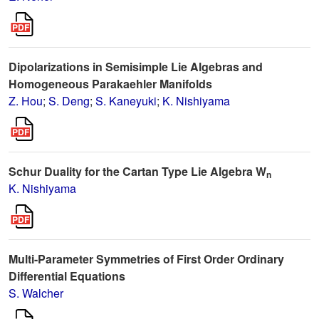
Dipolarizations in Semisimple Lie Algebras and
Homogeneous Parakaehler Manifolds
Z. Hou
;
S. Deng
;
S. Kaneyuki
;
K. Nishiyama
Schur Duality for the Cartan Type Lie Algebra W
n
K. Nishiyama
Multi-Parameter Symmetries of First Order Ordinary
Differential Equations
S. Walcher