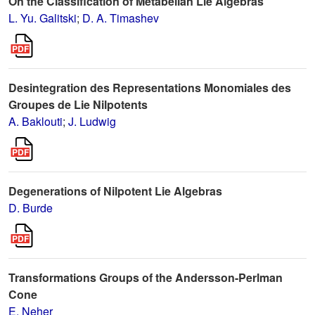
On the Classification of Metabelian Lie Algebras
L. Yu. Galitski
;
D. A. Timashev
Desintegration des Representations Monomiales des
Groupes de Lie Nilpotents
A. Baklouti
;
J. Ludwig
Degenerations of Nilpotent Lie Algebras
D. Burde
Transformations Groups of the Andersson-Perlman
Cone
E. Neher