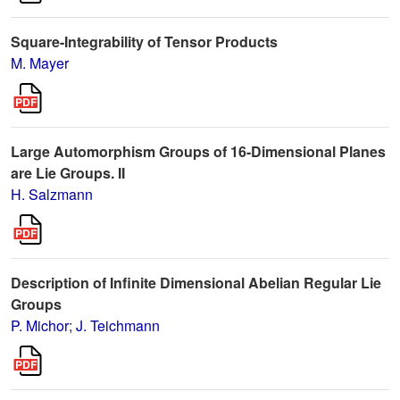
Square-Integrability of Tensor Products
M. Mayer
Large Automorphism Groups of 16-Dimensional Planes
are Lie Groups. II
H. Salzmann
Description of Infinite Dimensional Abelian Regular Lie
Groups
P. Michor
;
J. Teichmann