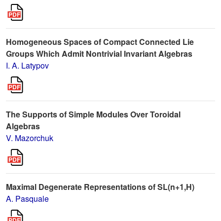
Homogeneous Spaces of Compact Connected Lie
Groups Which Admit Nontrivial Invariant Algebras
I. A. Latypov
The Supports of Simple Modules Over Toroidal
Algebras
V. Mazorchuk
Maximal Degenerate Representations of SL(n+1,H)
A. Pasquale