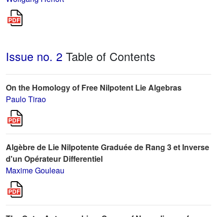
Issue no. 2
Table of Contents
On the Homology of Free Nilpotent Lie Algebras
Paulo Tirao
Algèbre de Lie Nilpotente Graduée de Rang 3 et Inverse
d'un Opérateur Differentiel
Maxime Gouleau