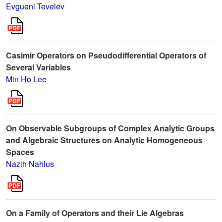
Evgueni Tevelev
Casimir Operators on Pseudodifferential Operators of
Several Variables
Min Ho Lee
On Observable Subgroups of Complex Analytic Groups
and Algebraic Structures on Analytic Homogeneous
Spaces
Nazih Nahlus
On a Family of Operators and their Lie Algebras