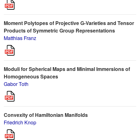
Moment Polytopes of Projective G-Varieties and Tensor
Products of Symmetric Group Representations
Matthias Franz
Moduli for Spherical Maps and Minimal Immersions of
Homogeneous Spaces
Gabor Toth
Convexity of Hamiltonian Manifolds
Friedrich Knop