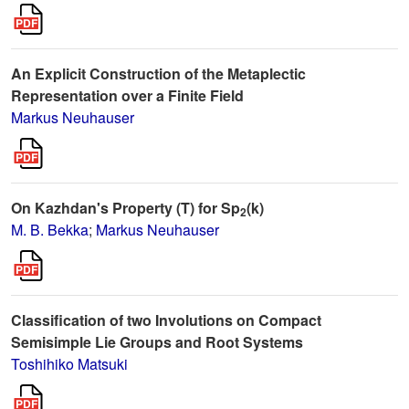
An Explicit Construction of the Metaplectic
Representation over a Finite Field
Markus Neuhauser
On Kazhdan's Property (T) for Sp
(k)
2
M. B. Bekka
;
Markus Neuhauser
Classification of two Involutions on Compact
Semisimple Lie Groups and Root Systems
Toshihiko Matsuki