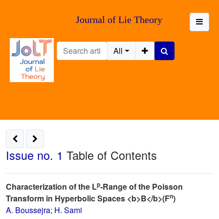
Journal of Lie Theory
All
Issue no. 1
Table of Contents
p
Characterization of the L
-Range of the Poisson
n
Transform in Hyperbolic Spaces <b>B</b>(F
)
A. Boussejra
;
H. Sami