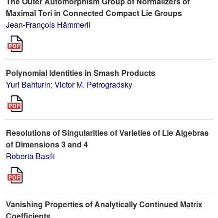
The Outer Automorphism Group of Normalizers of
Maximal Tori in Connected Compact Lie Groups
Jean-François Hämmerli
Polynomial Identities in Smash Products
Yuri Bahturin
;
Victor M. Petrogradsky
Resolutions of Singularities of Varieties of Lie Algebras
of Dimensions 3 and 4
Roberta Basili
Vanishing Properties of Analytically Continued Matrix
Coefficients