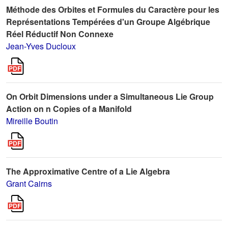
Méthode des Orbites et Formules du Caractère pour les
Représentations Tempérées d'un Groupe Algébrique
Réel Réductif Non Connexe
Jean-Yves Ducloux
On Orbit Dimensions under a Simultaneous Lie Group
Action on n Copies of a Manifold
Mireille Boutin
The Approximative Centre of a Lie Algebra
Grant Cairns