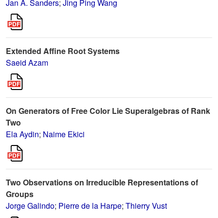
Jan A. Sanders
;
Jing Ping Wang
Extended Affine Root Systems
Saeid Azam
On Generators of Free Color Lie Superalgebras of Rank
Two
Ela Aydin
;
Naime Ekici
Two Observations on Irreducible Representations of
Groups
Jorge Galindo
;
Pierre de la Harpe
;
Thierry Vust