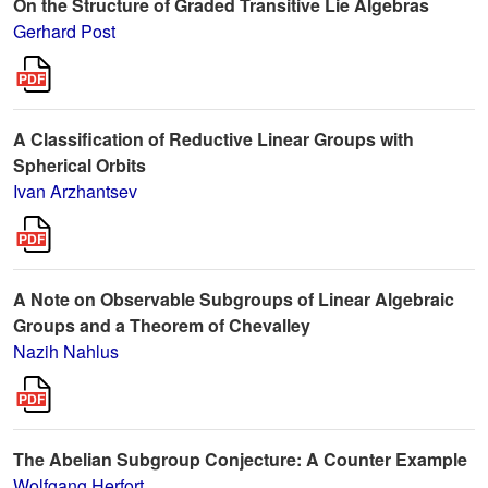
On the Structure of Graded Transitive Lie Algebras
Gerhard Post
A Classification of Reductive Linear Groups with
Spherical Orbits
Ivan Arzhantsev
A Note on Observable Subgroups of Linear Algebraic
Groups and a Theorem of Chevalley
Nazih Nahlus
The Abelian Subgroup Conjecture: A Counter Example
Wolfgang Herfort