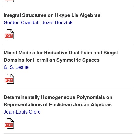
Integral Structures on H-type Lie Algebras
Gordon Crandall
;
Józef Dodziuk
Mixed Models for Reductive Dual Pairs and Siegel
Domains for Hermitian Symmetric Spaces
C. S. Leslie
Determinantally Homogeneous Polynomials on
Representations of Euclidean Jordan Algebras
Jean-Louis Clerc