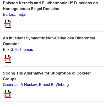
2
Poisson Kernels and Pluriharmonic H
Functions on
Homogeneous Siegel Domains
Bartosz Trojan
An Invariant Symmetric Non-Selfadjoint Differential
Operator
Erik G. F. Thomas
Strong Tits Alternative for Subgroups of Coxeter
Groups
Guennadi A Noskov
;
Ernest B. Vinberg