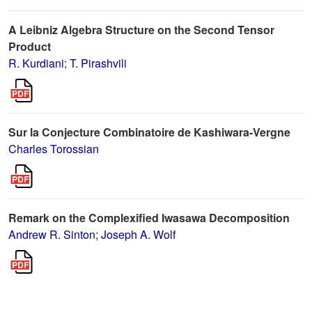
A Leibniz Algebra Structure on the Second Tensor
Product
R. Kurdiani
;
T. Pirashvili
Sur la Conjecture Combinatoire de Kashiwara-Vergne
Charles Torossian
Remark on the Complexified Iwasawa Decomposition
Andrew R. Sinton
;
Joseph A. Wolf