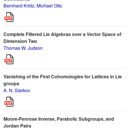
Bernhard Krötz
;
Michael Otto
Complete Filtered Lie Algebras over a Vector Space of
Dimension Two
Thomas W. Judson
Vanishing of the First Cohomologies for Lattices in Lie
groups
A. N. Starkov
Moore-Penrose Inverse, Parabolic Subgroups, and
Jordan Pairs