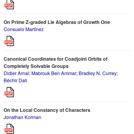
On Prime Z-graded Lie Algebras of Growth One
Consuelo Martínez
Canonical Coordinates for Coadjoint Orbits of
Completely Solvable Groups
Didier Arnal
;
Mabrouk Ben Ammar
;
Bradley N. Currey
;
Béchir Dali
On the Local Constancy of Characters
Jonathan Korman