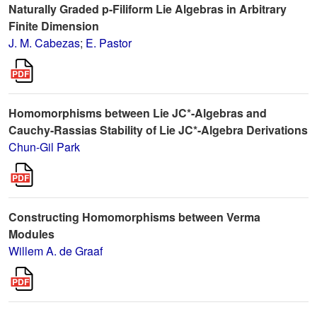
Naturally Graded p-Filiform Lie Algebras in Arbitrary
Finite Dimension
J. M. Cabezas
;
E. Pastor
Homomorphisms between Lie JC*-Algebras and
Cauchy-Rassias Stability of Lie JC*-Algebra Derivations
Chun-Gil Park
Constructing Homomorphisms between Verma
Modules
Willem A. de Graaf