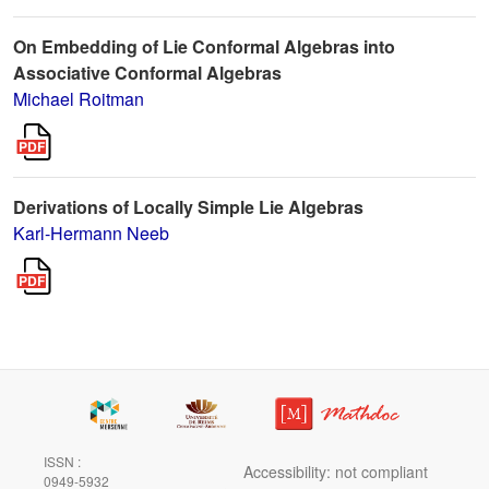
On Embedding of Lie Conformal Algebras into
Associative Conformal Algebras
Michael Roitman
Derivations of Locally Simple Lie Algebras
Karl-Hermann Neeb
ISSN :
Accessibility: not compliant
0949-5932