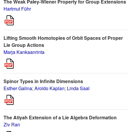
The Weak Paley-Wiener Property for Group Extensions
Hartmut Führ
Lifting Smooth Homotopies of Orbit Spaces of Proper
Lie Group Actions
Marja Kankaanrinta
Spinor Types in Infinite Dimensions
Esther Galina
;
Aroldo Kaplan
;
Linda Saal
The Atiyah Extension of a Lie Algebra Deformation
Ziv Ran