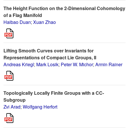
The Height Function on the 2-Dimensional Cohomology
of a Flag Manifold
Haibao Duan
;
Xuan Zhao
Lifting Smooth Curves over Invariants for
Representations of Compact Lie Groups, II
Andreas Kriegl
;
Mark Losik
;
Peter W. Michor
;
Armin Rainer
Topologically Locally Finite Groups with a CC-
Subgroup
Zvi Arad
;
Wolfgang Herfort