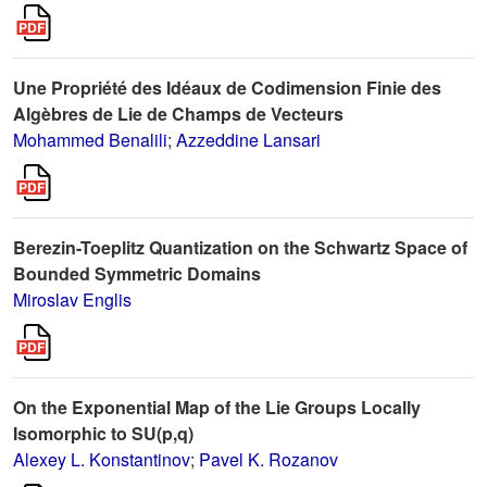
Une Propriété des Idéaux de Codimension Finie des
Algèbres de Lie de Champs de Vecteurs
Mohammed Benalili
;
Azzeddine Lansari
Berezin-Toeplitz Quantization on the Schwartz Space of
Bounded Symmetric Domains
Miroslav Englis
On the Exponential Map of the Lie Groups Locally
Isomorphic to SU(p,q)
Alexey L. Konstantinov
;
Pavel K. Rozanov