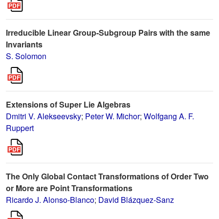
Irreducible Linear Group-Subgroup Pairs with the same
Invariants
S. Solomon
Extensions of Super Lie Algebras
Dmitri V. Alekseevsky
;
Peter W. Michor
;
Wolfgang A. F.
Ruppert
The Only Global Contact Transformations of Order Two
or More are Point Transformations
Ricardo J. Alonso-Blanco
;
David Blázquez-Sanz