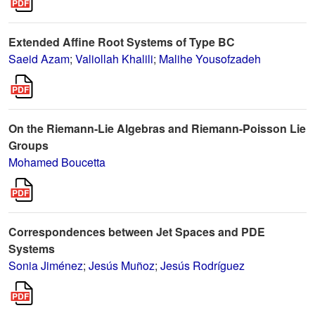
Extended Affine Root Systems of Type BC
Saeid Azam
;
Valiollah Khalili
;
Malihe Yousofzadeh
On the Riemann-Lie Algebras and Riemann-Poisson Lie
Groups
Mohamed Boucetta
Correspondences between Jet Spaces and PDE
Systems
Sonia Jiménez
;
Jesús Muñoz
;
Jesús Rodríguez