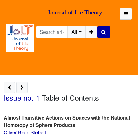
Journal of Lie Theory
All
Issue no. 1
Table of Contents
Almost Transitive Actions on Spaces with the Rational
Homotopy of Sphere Products
Oliver Bletz-Siebert