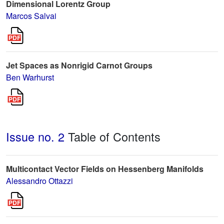
Dimensional Lorentz Group
Marcos Salvai
Jet Spaces as Nonrigid Carnot Groups
Ben Warhurst
Issue no. 2
Table of Contents
Multicontact Vector Fields on Hessenberg Manifolds
Alessandro Ottazzi