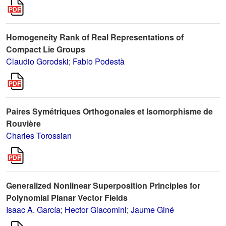
Homogeneity Rank of Real Representations of
Compact Lie Groups
Claudio Gorodski
;
Fabio Podestà
Paires Symétriques Orthogonales et Isomorphisme de
Rouvière
Charles Torossian
Generalized Nonlinear Superposition Principles for
Polynomial Planar Vector Fields
Isaac A. García
;
Hector Giacomini
;
Jaume Giné