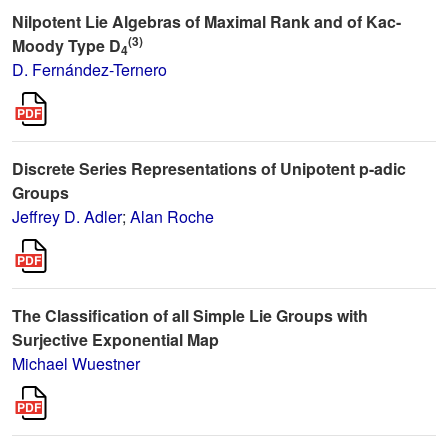
Nilpotent Lie Algebras of Maximal Rank and of Kac-
(3)
Moody Type D
4
D. Fernández-Ternero
Discrete Series Representations of Unipotent p-adic
Groups
Jeffrey D. Adler
;
Alan Roche
The Classification of all Simple Lie Groups with
Surjective Exponential Map
Michael Wuestner