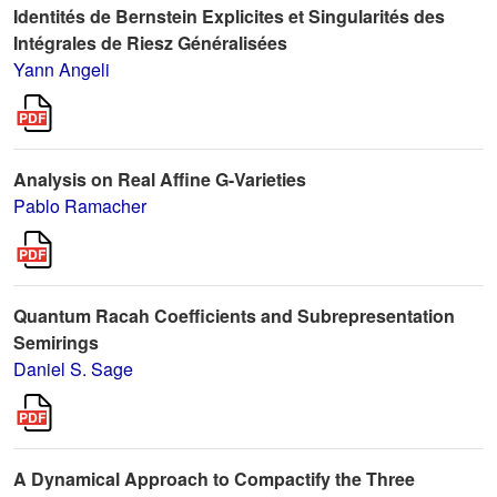
Identités de Bernstein Explicites et Singularités des
Intégrales de Riesz Généralisées
Yann Angeli
Analysis on Real Affine G-Varieties
Pablo Ramacher
Quantum Racah Coefficients and Subrepresentation
Semirings
Daniel S. Sage
A Dynamical Approach to Compactify the Three