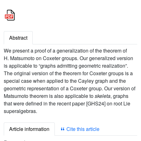
Abstract
We present a proof of a generalization of the theorem of
H. Matsumoto on Coxeter groups. Our generalized version
is applicable to “graphs admitting geometric realization”.
The original version of the theorem for Coxeter groups is a
special case when applied to the Cayley graph and the
geometric representation of a Coxeter group. Our version of
Matsumoto theorem is also applicable to
skeleta
, graphs
that were defined in the recent paper [GHS24] on root Lie
superalgebras.
Article information
Cite this article