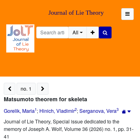
Journal of Lie Theory
All
no. 1
Matsumoto theorem for skeleta
1
2
3
Gorelik, Maria
;
Hinich, Vladimir
;
Serganova, Vera
Journal of Lie Theory, Special issue dedicated to the
memory of Joseph A. Wolf, Volume 36 (2026) no. 1, pp. 31-
41