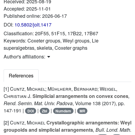
Received:
2025-08-19
Accepted:
2025-11-01
Published online:
2026-06-17
DOI:
10.5802/jolt.1417
Classification:
20F55, 51F15, 17B22, 17B67
Keywords:
Coxeter groups, Weyl groups, Lie
superalgebras, skeleta, Coxeter graphs
Author's affiliations:
References
[1]
Cuntz, Michael; Mühlherr, Bernhard; Weigel,
Christian J.
Simplicial arrangements on convex cones
,
Rend. Semin. Mat. Univ. Padova
, Volume 138
(2017), pp.
147-191 |
|
|
|
DOI
Zbl
Numdam
MR
[2]
Cuntz, Michael
Crystallographic arrangements: Weyl
groupoids and simplicial arrangements
, Bull. Lond. Math.