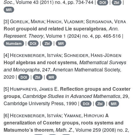
Soc.
, Volume 43
(2011) no. 4, pp. 734-744 |
|
|
DOI
Zbl
MR
[3]
Gorelik, Maria; Hinich, Vladimir; Serganova, Vera
Root groupoid and related Lie superalgebras
, Ann.
Represent. Theory
, Volume 1
(2024) no. 4, pp. 465-516 |
|
|
|
Numdam
DOI
Zbl
MR
[4]
Heckenberger, István; Schneider, Hans-Jürgen
Hopf algebras and root systems
, Mathematical Surveys
and Monographs
, 247
, American Mathematical Society,
2020 |
|
|
DOI
Zbl
MR
[5]
Humphreys, James E.
Reflection groups and Coxeter
groups
, Cambridge Studies in Advanced Mathematics
, 29
,
Cambridge University Press, 1990 |
|
|
DOI
Zbl
MR
[6]
Heckenberger, István; Yamane, Hiroyuki
A
generalization of Coxeter groups, roots systems and
Matsumoto’s theorem
, Math. Z.
, Volume 259
(2008) no. 2,