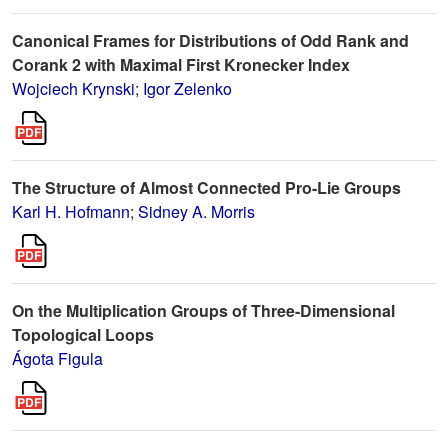
Canonical Frames for Distributions of Odd Rank and
Corank 2 with Maximal First Kronecker Index
Wojciech Krynski
;
Igor Zelenko
The Structure of Almost Connected Pro-Lie Groups
Karl H. Hofmann
;
Sidney A. Morris
On the Multiplication Groups of Three-Dimensional
Topological Loops
Ágota Figula