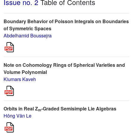
Issue no. 2
Table of Contents
Boundary Behavior of Poisson Integrals on Boundaries
of Symmetric Spaces
Abdelhamid Boussejra
Note on Cohomology Rings of Spherical Varieties and
Volume Polynomial
Kiumars Kaveh
Orbits in Real Z
-Graded Semisimple Lie Algebras
m
Hông Vân Le