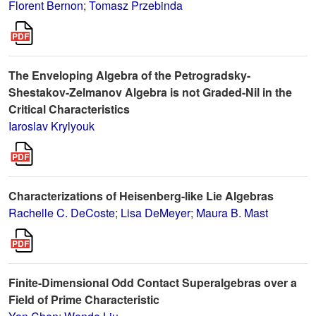
Florent Bernon
;
Tomasz Przebinda
The Enveloping Algebra of the Petrogradsky-
Shestakov-Zelmanov Algebra is not Graded-Nil in the
Critical Characteristics
Iaroslav Krylyouk
Characterizations of Heisenberg-like Lie Algebras
Rachelle C. DeCoste
;
Lisa DeMeyer
;
Maura B. Mast
Finite-Dimensional Odd Contact Superalgebras over a
Field of Prime Characteristic