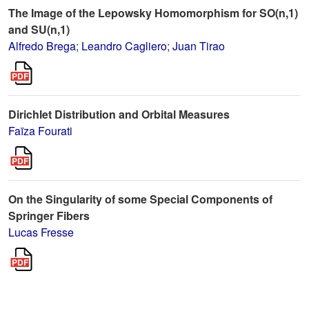
The Image of the Lepowsky Homomorphism for SO(n,1)
and SU(n,1)
Alfredo Brega
;
Leandro Cagliero
;
Juan Tirao
Dirichlet Distribution and Orbital Measures
Faïza Fourati
On the Singularity of some Special Components of
Springer Fibers
Lucas Fresse