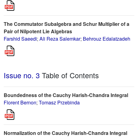
The Commutator Subalgebra and Schur Multiplier of a
Pair of Nilpotent Lie Algebras
Farshid Saeedi
;
Ali Reza Salemkar
;
Behrouz Edalatzadeh
Issue no. 3
Table of Contents
Boundedness of the Cauchy Harish-Chandra Integral
Florent Bernon
;
Tomasz Przebinda
Normalization of the Cauchy Harish-Chandra Integral