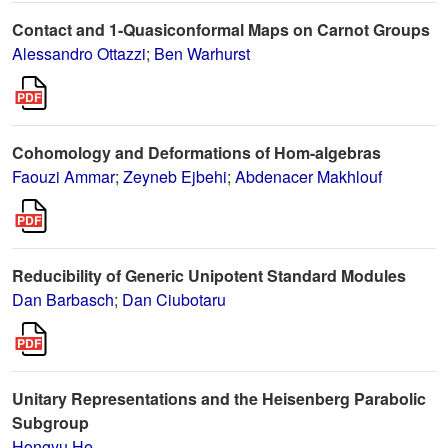
Contact and 1-Quasiconformal Maps on Carnot Groups
Alessandro Ottazzi
;
Ben Warhurst
Cohomology and Deformations of Hom-algebras
Faouzi Ammar
;
Zeyneb Ejbehi
;
Abdenacer Makhlouf
Reducibility of Generic Unipotent Standard Modules
Dan Barbasch
;
Dan Ciubotaru
Unitary Representations and the Heisenberg Parabolic
Subgroup
Hongyu He