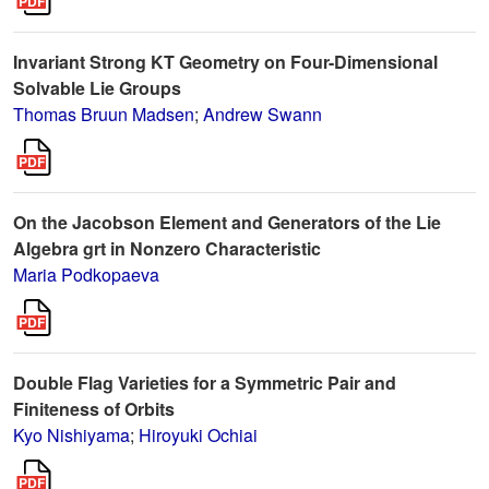
Invariant Strong KT Geometry on Four-Dimensional
Solvable Lie Groups
Thomas Bruun Madsen
;
Andrew Swann
On the Jacobson Element and Generators of the Lie
Algebra grt in Nonzero Characteristic
Maria Podkopaeva
Double Flag Varieties for a Symmetric Pair and
Finiteness of Orbits
Kyo Nishiyama
;
Hiroyuki Ochiai