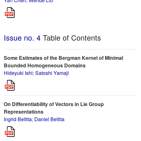
Yan Chen
;
Wende Liu
Issue no. 4
Table of Contents
Some Estimates of the Bergman Kernel of Minimal
Bounded Homogeneous Domains
Hideyuki Ishi
;
Satoshi Yamaji
On Differentiability of Vectors in Lie Group
Representations
Ingrid Beltita
;
Daniel Beltita