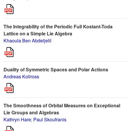
The Integrability of the Periodic Full Kostant-Toda
Lattice on a Simple Lie Algebra
Khaoula Ben Abdeljelil
Duality of Symmetric Spaces and Polar Actions
Andreas Kollross
The Smoothness of Orbital Measures on Exceptional
Lie Groups and Algebras
Kathryn Hare
;
Paul Skoufranis