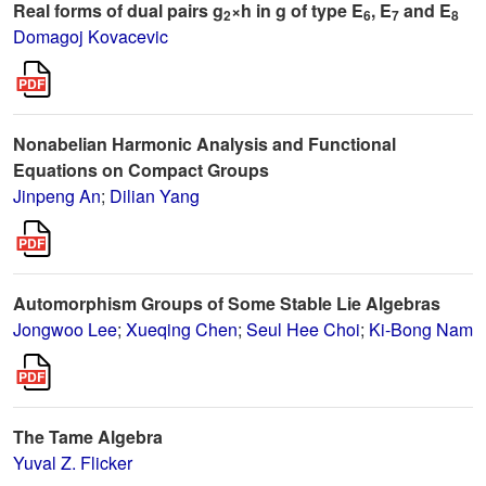
Real forms of dual pairs g
×h in g of type E
, E
and E
2
6
7
8
Domagoj Kovacevic
Nonabelian Harmonic Analysis and Functional
Equations on Compact Groups
Jinpeng An
;
Dilian Yang
Automorphism Groups of Some Stable Lie Algebras
Jongwoo Lee
;
Xueqing Chen
;
Seul Hee Choi
;
Ki-Bong Nam
The Tame Algebra
Yuval Z. Flicker