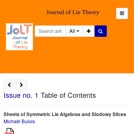
Journal of Lie Theory
All
Issue no. 1
Table of Contents
Sheets of Symmetric Lie Algebras and Slodowy Slices
Michaël Bulois