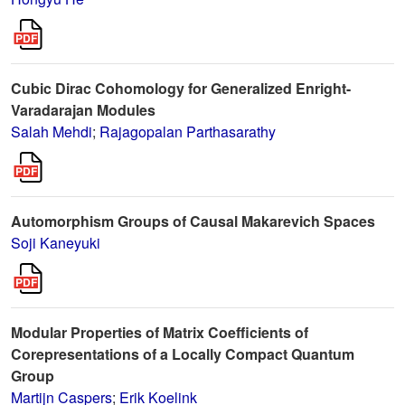
Cubic Dirac Cohomology for Generalized Enright-
Varadarajan Modules
Salah Mehdi
;
Rajagopalan Parthasarathy
Automorphism Groups of Causal Makarevich Spaces
Soji Kaneyuki
Modular Properties of Matrix Coefficients of
Corepresentations of a Locally Compact Quantum
Group
Martijn Caspers
;
Erik Koelink