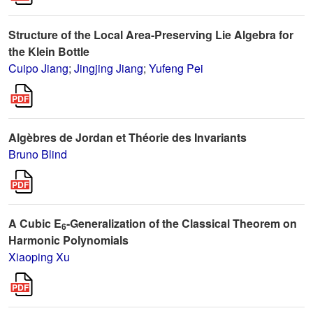
Structure of the Local Area-Preserving Lie Algebra for
the Klein Bottle
Cuipo Jiang
;
Jingjing Jiang
;
Yufeng Pei
Algèbres de Jordan et Théorie des Invariants
Bruno Blind
A Cubic E
-Generalization of the Classical Theorem on
6
Harmonic Polynomials
Xiaoping Xu