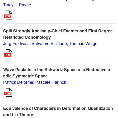
Tracy L. Payne
Split Strongly Abelian p-Chief Factors and First Degree
Restricted Cohomology
Jörg Feldvoss
;
Salvatore Siciliano
;
Thomas Weigel
Wave Packets in the Schwartz Space of a Reductive p-
adic Symmetric Space
Patrick Delorme
;
Pascale Harinck
Equivalence of Characters in Deformation Quantization
and Lie Theory