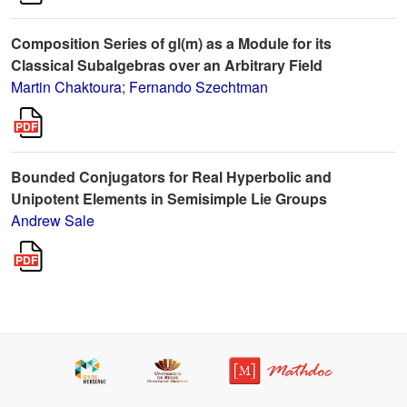
Composition Series of gl(m) as a Module for its
Classical Subalgebras over an Arbitrary Field
Martin Chaktoura
;
Fernando Szechtman
Bounded Conjugators for Real Hyperbolic and
Unipotent Elements in Semisimple Lie Groups
Andrew Sale