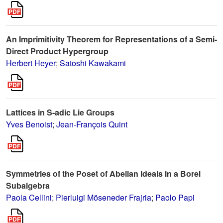
An Imprimitivity Theorem for Representations of a Semi-
Direct Product Hypergroup
Herbert Heyer
;
Satoshi Kawakami
Lattices in S-adic Lie Groups
Yves Benoist
;
Jean-François Quint
Symmetries of the Poset of Abelian Ideals in a Borel
Subalgebra
Paola Cellini
;
Pierluigi Möseneder Frajria
;
Paolo Papi