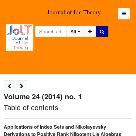
Journal of Lie Theory
All
Volume 24 (2014) no. 1
Table of contents
Applications of Index Sets and Nikolayevsky
Derivations to Positive Rank Nilpotent Lie Algebras