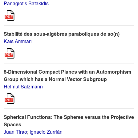
Panagiotis Batakidis
Stabilité des sous-algèbres paraboliques de so(n)
Kais Ammari
8-Dimensional Compact Planes with an Automorphism
Group which has a Normal Vector Subgroup
Helmut Salzmann
Spherical Functions: The Spheres versus the Projective
Spaces
Juan Tirao
;
Ignacio Zurrián