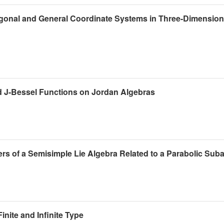
hogonal and General Coordinate Systems in Three-Dimension
nd J-Bessel Functions on Jordan Algebras
rs of a Semisimple Lie Algebra Related to a Parabolic Sub
nite and Infinite Type