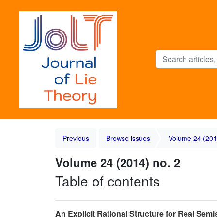
Previous
Browse issues
Volume 24 (201
Volume 24 (2014) no. 2
Table of contents
An Explicit Rational Structure for Real Sem