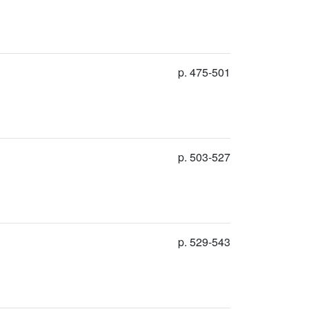
p. 475-501
p. 503-527
p. 529-543