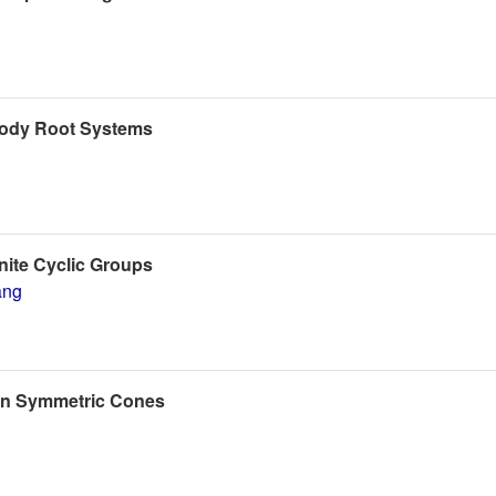
oody Root Systems
nite Cyclic Groups
ang
 on Symmetric Cones