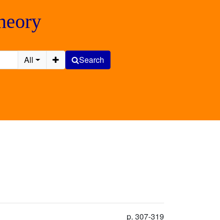
Theory
All
Search
p. 307-319