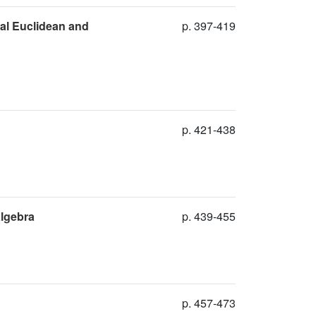
al Euclidean and
p. 397-419
p. 421-438
algebra
p. 439-455
p. 457-473