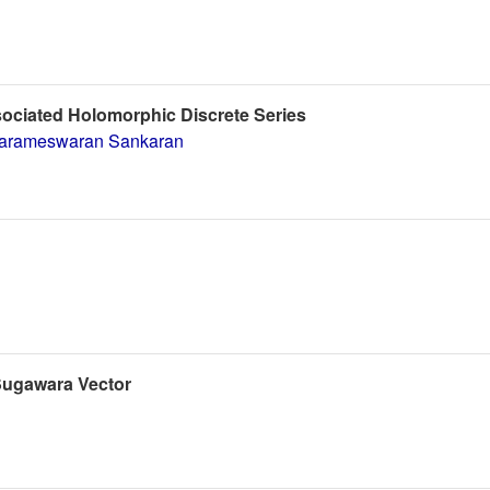
sociated Holomorphic Discrete Series
arameswaran Sankaran
-Sugawara Vector