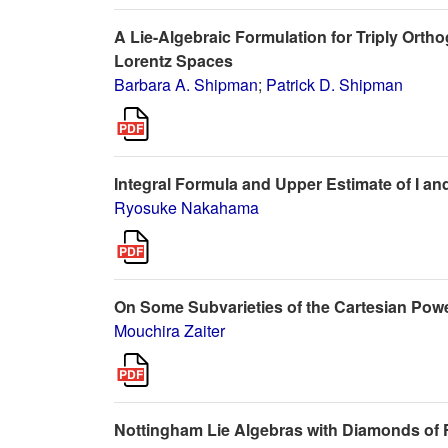
A Lie-Algebraic Formulation for Triply Ort
Lorentz Spaces
Barbara A. Shipman
;
Patrick D. Shipman
Integral Formula and Upper Estimate of I a
Ryosuke Nakahama
On Some Subvarieties of the Cartesian Powe
Mouchira Zaiter
Nottingham Lie Algebras with Diamonds of Fi