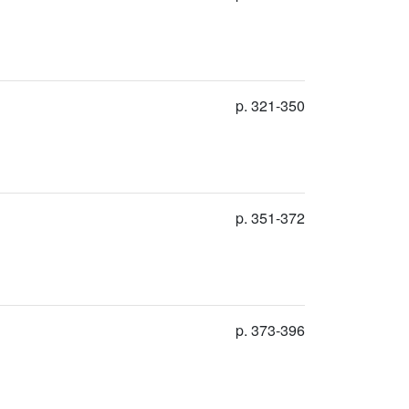
p. 321-350
p. 351-372
p. 373-396