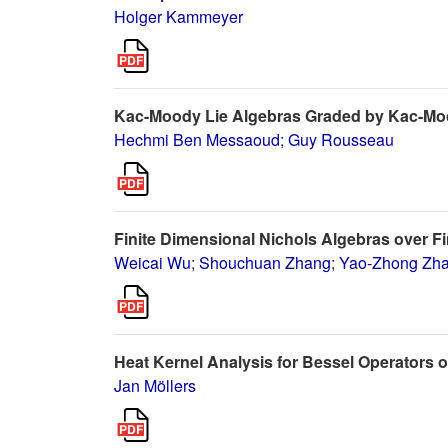
Holger Kammeyer
Kac-Moody Lie Algebras Graded by Kac-M
Hechmi Ben Messaoud
;
Guy Rousseau
Finite Dimensional Nichols Algebras over Fi
Weicai Wu
;
Shouchuan Zhang
;
Yao-Zhong Zh
Heat Kernel Analysis for Bessel Operators
Jan Möllers