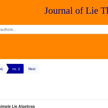
Journal of Lie 
4)
no. 2
Next
isimple Lie Algebras