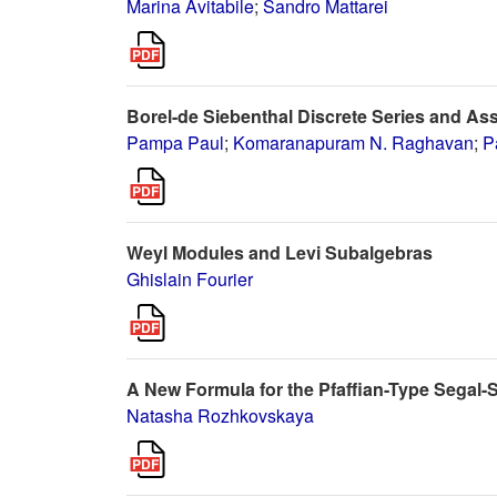
Marina Avitabile
;
Sandro Mattarei
Borel-de Siebenthal Discrete Series and As
Pampa Paul
;
Komaranapuram N. Raghavan
;
P
Weyl Modules and Levi Subalgebras
Ghislain Fourier
A New Formula for the Pfaffian-Type Segal
Natasha Rozhkovskaya