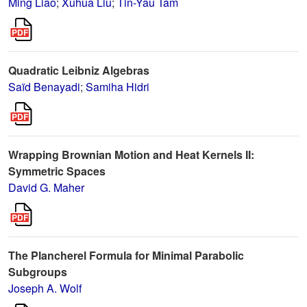
Ming Liao
;
Xuhua Liu
;
Tin-Yau Tam
Quadratic Leibniz Algebras
Saïd Benayadi
;
Samiha Hidri
Wrapping Brownian Motion and Heat Kernels II:
Symmetric Spaces
David G. Maher
The Plancherel Formula for Minimal Parabolic
Subgroups
Joseph A. Wolf