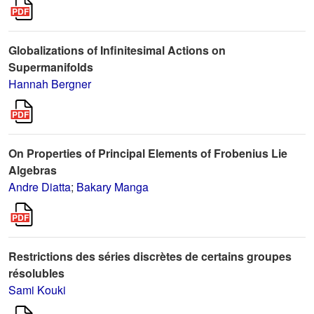
Globalizations of Infinitesimal Actions on
Supermanifolds
Hannah Bergner
On Properties of Principal Elements of Frobenius Lie
Algebras
Andre Diatta
;
Bakary Manga
Restrictions des séries discrètes de certains groupes
résolubles
Sami Kouki