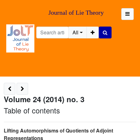
Journal of Lie Theory
All
Volume 24 (2014) no. 3
Table of contents
Lifting Automorphisms of Quotients of Adjoint
Representations