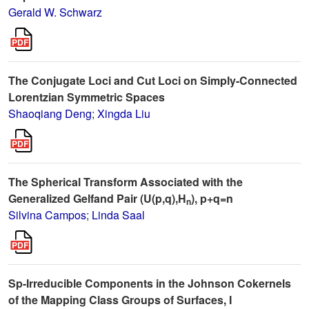
Gerald W. Schwarz
The Conjugate Loci and Cut Loci on Simply-Connected
Lorentzian Symmetric Spaces
Shaoqiang Deng
;
Xingda Liu
The Spherical Transform Associated with the
Generalized Gelfand Pair (U(p,q),H
), p+q=n
n
Silvina Campos
;
Linda Saal
Sp-Irreducible Components in the Johnson Cokernels
of the Mapping Class Groups of Surfaces, I