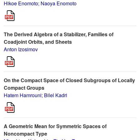
Hikoe Enomoto
;
Naoya Enomoto
The Derived Algebra of a Stabilizer, Families of
Coadjoint Orbits, and Sheets
Anton Izosimov
On the Compact Space of Closed Subgroups of Locally
Compact Groups
Hatem Hamrouni
;
Bilel Kadri
A Geometric Mean for Symmetric Spaces of
Noncompact Type