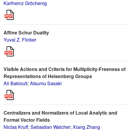
Karlheinz Gröchenig
Affine Schur Duality
Yuval Z. Flicker
Visible Actions and Criteria for Multiplicity-Freeness of
Representations of Heisenberg Groups
Ali Baklouti
;
Atsumu Sasaki
Centralizers and Normalizers of Local Analytic and
Formal Vector Fields
Niclas Kruff
;
Sebastian Walcher
;
Xiang Zhang