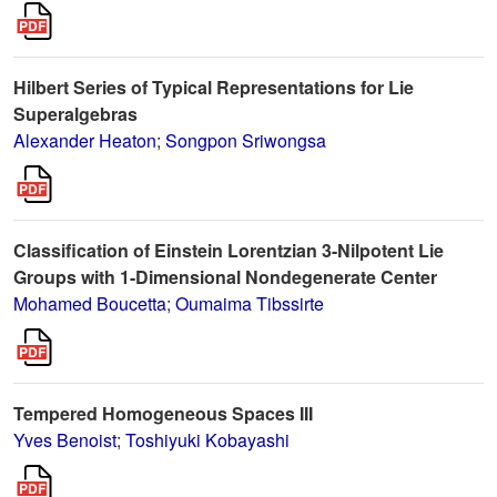
Hilbert Series of Typical Representations for Lie
Superalgebras
Alexander Heaton
;
Songpon Sriwongsa
Classification of Einstein Lorentzian 3-Nilpotent Lie
Groups with 1-Dimensional Nondegenerate Center
Mohamed Boucetta
;
Oumaima Tibssirte
Tempered Homogeneous Spaces III
Yves Benoist
;
Toshiyuki Kobayashi