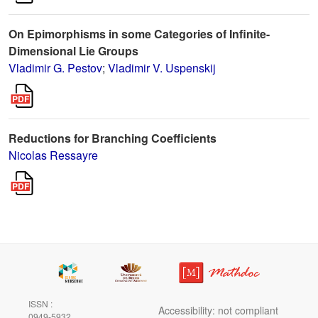
On Epimorphisms in some Categories of Infinite-
Dimensional Lie Groups
Vladimir G. Pestov
;
Vladimir V. Uspenskij
Reductions for Branching Coefficients
Nicolas Ressayre
ISSN :
Accessibility: not compliant
0949-5932