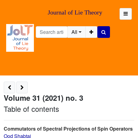
Journal of Lie Theory
All
Volume 31 (2021) no. 3
Table of contents
Commutators of Spectral Projections of Spin Operators
Ood Shabtai