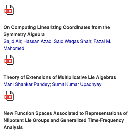
On Computing Linearizing Coordinates from the
Symmetry Algebra
Sajid Ali
;
Hassan Azad
;
Said Waqas Shah
;
Fazal M.
Mahomed
Theory of Extensions of Multiplicative Lie Algebras
Mani Shankar Pandey
;
Sumit Kumar Upadhyay
New Function Spaces Associated to Representations of
Nilpotent Lie Groups and Generalized Time-Frequency
Analysis