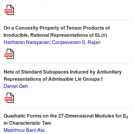
On a Convexity Property of Tensor Products of
Irreducible, Rational Representations of SL(n)
Hariharan Narayanan
;
Conjeeveram S. Rajan
Nets of Standard Subspaces Induced by Antiunitary
Representations of Admissible Lie Groups I
Daniel Oeh
Quadratic Forms on the 27-Dimensional Modules for E
6
in Characteristic Two
Mashhour Bani-Ata