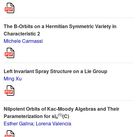
The B-Orbits on a Hermitian Symmetric Variety in
Characteristic 2
Michele Carmassi
Left Invariant Spray Structure on a Lie Group
Ming Xu
Nilpotent Orbits of Kac-Moody Algebras and Their
(1)
Parameterization for sl
(C)
n
Esther Galina
;
Lorena Valencia