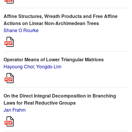
Affine Structures, Wreath Products and Free Affine
Actions on Linear Non-Archimedean Trees
Shane O Rourke
Operator Means of Lower Triangular Matrices
Hayoung Choi
;
Yongdo Lim
On the Direct Integral Decomposition in Branching
Laws for Real Reductive Groups
Jan Frahm