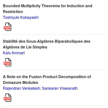
Bounded Multiplicity Theorems for Induction and
Restriction
Toshiyuki Kobayashi
Stabilité des Sous-Algèbres Biparaboliques des
Algèbres de Lie Simples
Kais Ammari
A Note on the Fusion Product Decomposition of
Demazure Modules
Rajendran Venkatesh
;
Sankaran Viswanath