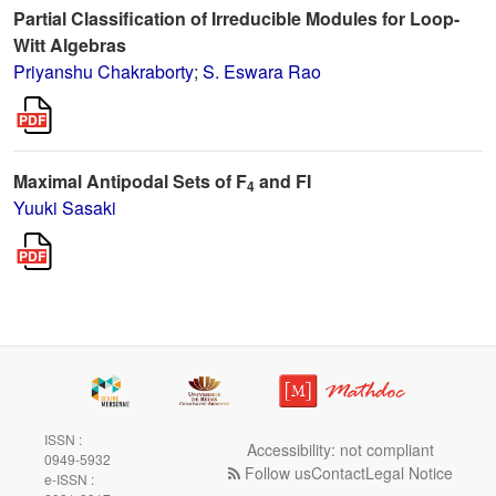
Partial Classification of Irreducible Modules for Loop-
Witt Algebras
Priyanshu Chakraborty
;
S. Eswara Rao
Maximal Antipodal Sets of F
and FI
4
Yuuki Sasaki
ISSN :
Accessibility: not compliant
0949-5932
Follow us
Contact
Legal Notice
e-ISSN :