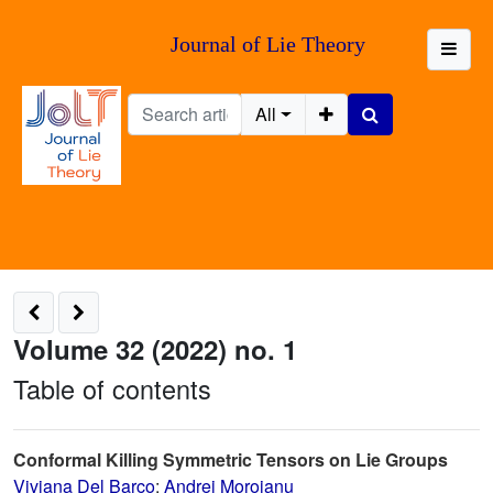
Journal of Lie Theory
All
Volume 32 (2022) no. 1
Table of contents
Conformal Killing Symmetric Tensors on Lie Groups
Viviana Del Barco
;
Andrei Moroianu