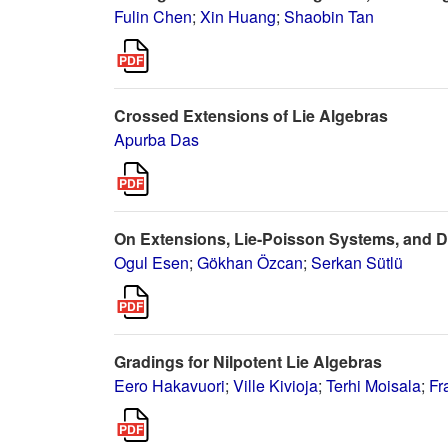
Fulin Chen
;
Xin Huang
;
Shaobin Tan
Crossed Extensions of Lie Algebras
Apurba Das
On Extensions, Lie-Poisson Systems, and D
Ogul Esen
;
Gökhan Özcan
;
Serkan Sütlü
Gradings for Nilpotent Lie Algebras
Eero Hakavuori
;
Ville Kivioja
;
Terhi Moisala
;
Fr