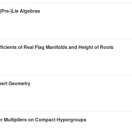
(Pre-)Lie Algebras
ients of Real Flag Manifolds and Height of Roots
bert Geometry
r Multipliers on Compact Hypergroups