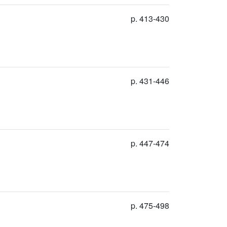
p. 413-430
p. 431-446
p. 447-474
p. 475-498