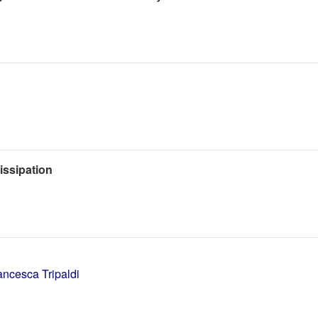
issipation
ancesca Tripaldi