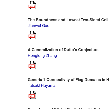
The Boundness and Lowest Two-Sided Cell 
Jianwei Gao
A Generalization of Duflo's Conjecture
Hongfeng Zhang
Generic 1-Connectivity of Flag Domains in
Tatsuki Hayama