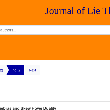
Journal of Lie 
2)
no. 2
Next
lgebras and Skew Howe Duality