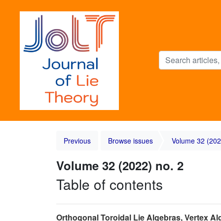
Previous
Browse issues
Volume 32 (202
Volume 32 (2022) no. 2
Table of contents
Orthogonal Toroidal Lie Algebras, Vertex A