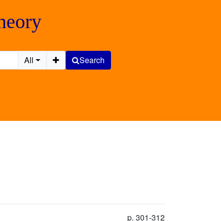
Theory
All
Search
p. 301-312