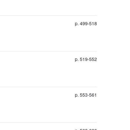
p. 499-518
p. 519-552
p. 553-561