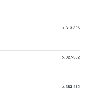
p. 313-326
p. 327-382
p. 383-412