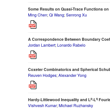
Some Results on Quasi-Trace Functions on 
Ming Chen
;
Qi Wang
;
Senrong Xu
A Correspondence Between Boundary Coeffic
Jordan Lambert
;
Lonardo Rabelo
Coxeter Combinatorics and Spherical Schu
Reuven Hodges
;
Alexander Yong
p
q
Hardy-Littlewood Inequality and L
-L
Fourie
Vishvesh Kumar
;
Michael Ruzhansky