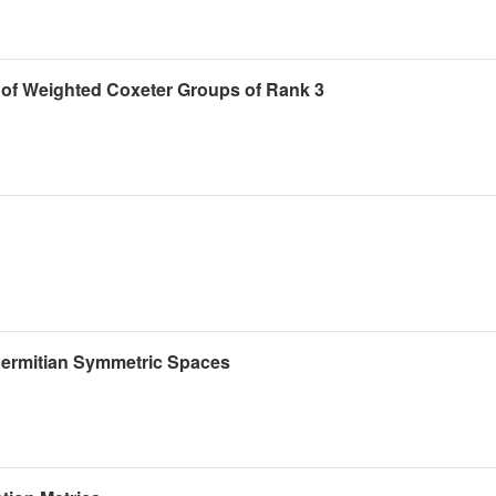
of Weighted Coxeter Groups of Rank 3
 Hermitian Symmetric Spaces