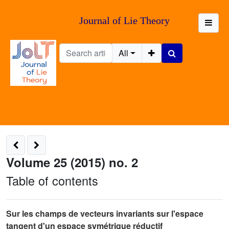
Journal of Lie Theory
All
Volume 25 (2015) no. 2
Table of contents
Sur les champs de vecteurs invariants sur l'espace
tangent d'un espace symétrique réductif