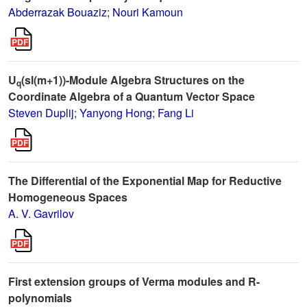
Abderrazak Bouaziz
;
Nouri Kamoun
U
(sl(m+1))-Module Algebra Structures on the
q
Coordinate Algebra of a Quantum Vector Space
Steven Duplij
;
Yanyong Hong
;
Fang Li
The Differential of the Exponential Map for Reductive
Homogeneous Spaces
A. V. Gavrilov
First extension groups of Verma modules and R-
polynomials