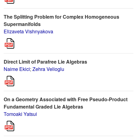
The Splitting Problem for Complex Homogeneous
Supermanifolds
Elizaveta Vishnyakova
Direct Limit of Parafree Lie Algebras
Naime Ekici
;
Zehra Velioglu
On a Geometry Associated with Free Pseudo-Product
Fundamental Graded Lie Algebras
Tomoaki Yatsui