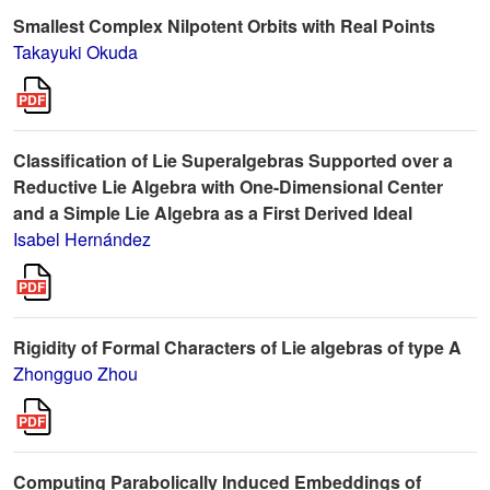
Smallest Complex Nilpotent Orbits with Real Points
Takayuki Okuda
Classification of Lie Superalgebras Supported over a
Reductive Lie Algebra with One-Dimensional Center
and a Simple Lie Algebra as a First Derived Ideal
Isabel Hernández
Rigidity of Formal Characters of Lie algebras of type A
Zhongguo Zhou
Computing Parabolically Induced Embeddings of