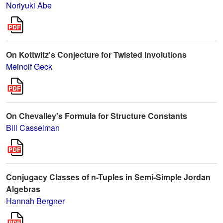
Noriyuki Abe
On Kottwitz's Conjecture for Twisted Involutions
Meinolf Geck
On Chevalley's Formula for Structure Constants
Bill Casselman
Conjugacy Classes of n-Tuples in Semi-Simple Jordan
Algebras
Hannah Bergner