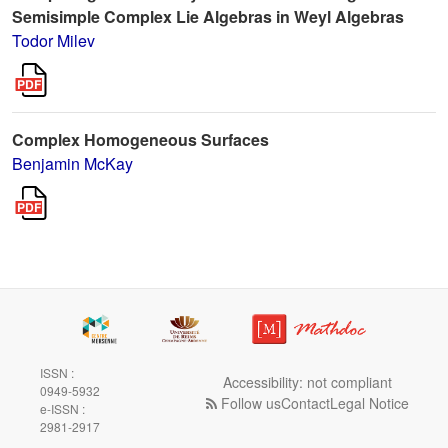
Semisimple Complex Lie Algebras in Weyl Algebras
Todor Milev
Complex Homogeneous Surfaces
Benjamin McKay
ISSN :
Accessibility: not compliant
0949-5932
Follow us
Contact
Legal Notice
e-ISSN :
2981-2917