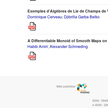
Exemples d'Algèbres de Lie de Champs de 
Dominique Cerveau
;
Djibrilla Garba Belko
A Differentiable Monoid of Smooth Maps on
Habib Amiri
;
Alexander Schmeding
Web publisher :
ISSN : 094
e-ISSN : 2