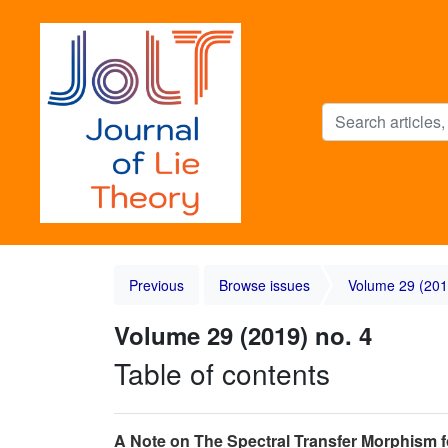
Previous
Browse issues
Volume 29 (201
Volume 29 (2019) no. 4
Table of contents
A Note on The Spectral Transfer Morphism f