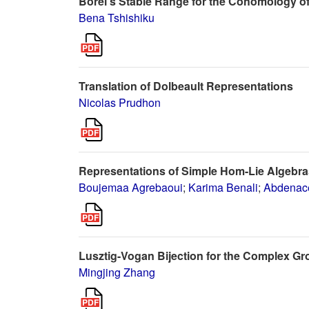
Borel's Stable Range for the Cohomology o
Bena Tshishiku
Translation of Dolbeault Representations
Nicolas Prudhon
Representations of Simple Hom-Lie Algebra
Boujemaa Agrebaoui
;
Karima Benali
;
Abdenace
Lusztig-Vogan Bijection for the Complex G
Mingjing Zhang