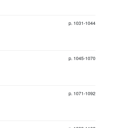
p. 1031-1044
p. 1045-1070
p. 1071-1092