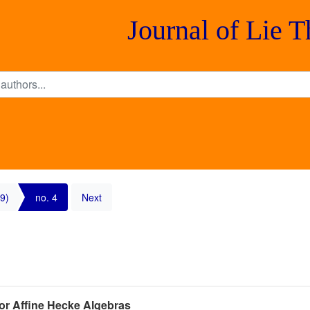
Journal of Lie 
9)
no. 4
Next
or Affine Hecke Algebras