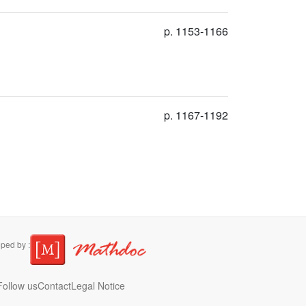
p. 1153-1166
p. 1167-1192
ped by :
ollow us
Contact
Legal Notice