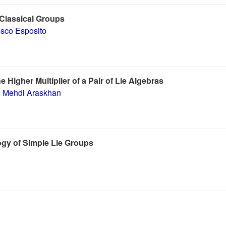
 Classical Groups
sco Esposito
igher Multiplier of a Pair of Lie Algebras
;
Mehdi Araskhan
gy of Simple Lie Groups