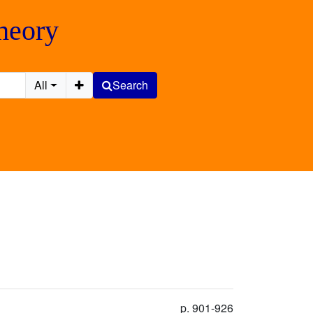
Theory
All
Search
p. 901-926