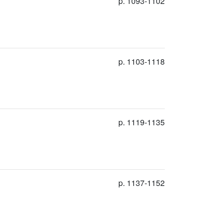
p. 1093-1102
p. 1103-1118
p. 1119-1135
p. 1137-1152