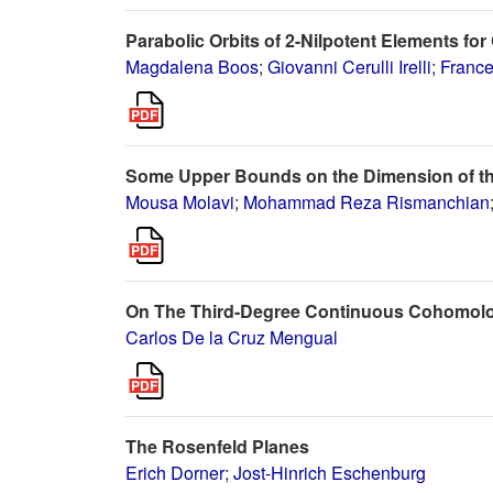
Parabolic Orbits of 2-Nilpotent Elements for
Magdalena Boos
;
Giovanni Cerulli Irelli
;
France
Some Upper Bounds on the Dimension of the H
Mousa Molavi
;
Mohammad Reza Rismanchian
On The Third-Degree Continuous Cohomolo
Carlos De la Cruz Mengual
The Rosenfeld Planes
Erich Dorner
;
Jost-Hinrich Eschenburg