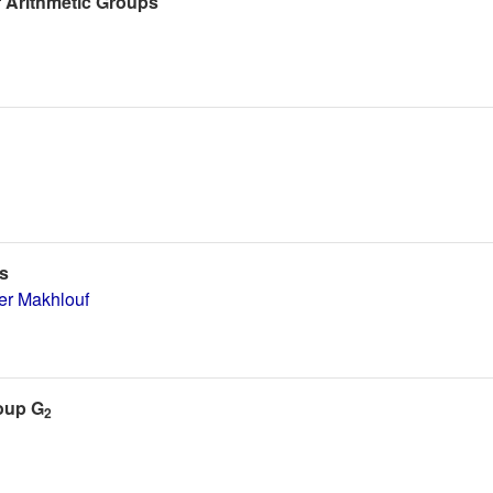
f Arithmetic Groups
s
r Makhlouf
roup G
2