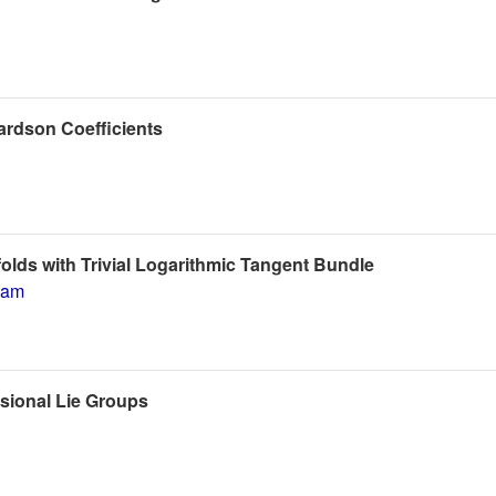
ardson Coefficients
lds with Trivial Logarithmic Tangent Bundle
dam
nsional Lie Groups