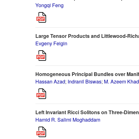
Yongqi Feng
Large Tensor Products and Littlewood-Rich
Evgeny Feigin
Homogeneous Principal Bundles over Manifo
Hassan Azad
;
Indranil Biswas
;
M. Azeem Kha
Left Invariant Ricci Solitons on Three-Dime
Hamid R. Salimi Moghaddam