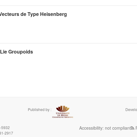
Vecteurs de Type Heisenberg
 Lie Groupoids
Published by :
Develo
9-5932
Accessibility: not compliant
F
981-2917