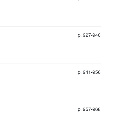
p. 927-940
p. 941-956
p. 957-968