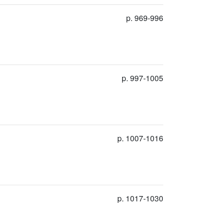
p. 969-996
p. 997-1005
p. 1007-1016
p. 1017-1030