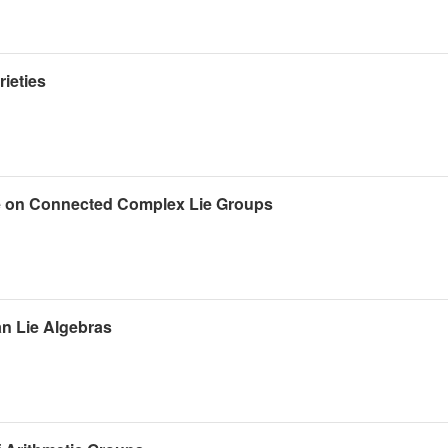
ieties
e on Connected Complex Lie Groups
an Lie Algebras