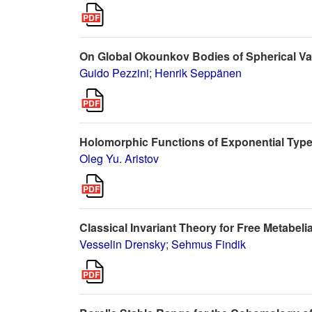
On Global Okounkov Bodies of Spherical Var
Guido Pezzini
;
Henrik Seppänen
Holomorphic Functions of Exponential Typ
Oleg Yu. Aristov
Classical Invariant Theory for Free Metabeli
Vesselin Drensky
;
Sehmus Findik