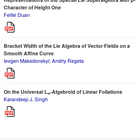
Character of Height One
Feifei Duan
Bracket Width of the Lie Algebra of Vector Fields on a
Smooth Affine Curve
Ievgen Makedonskyi
;
Andriy Regeta
On the Universal L
-Algebroid of Linear Foliations
∞
Karandeep J. Singh