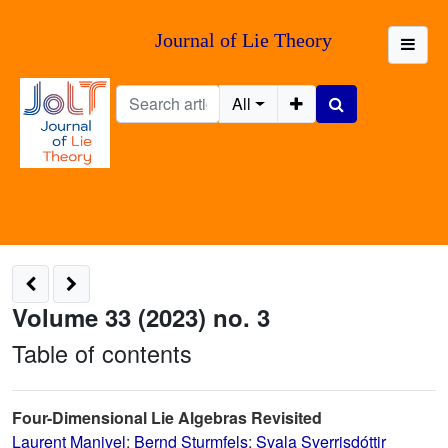
Journal of Lie Theory
All
Volume 33 (2023) no. 3
Table of contents
Four-Dimensional Lie Algebras Revisited
Laurent Manivel
;
Bernd Sturmfels
;
Svala Sverrisdóttir