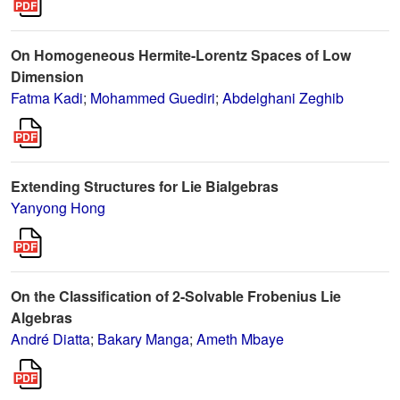
On Homogeneous Hermite-Lorentz Spaces of Low
Dimension
Fatma Kadi
;
Mohammed Guediri
;
Abdelghani Zeghib
Extending Structures for Lie Bialgebras
Yanyong Hong
On the Classification of 2-Solvable Frobenius Lie
Algebras
André Diatta
;
Bakary Manga
;
Ameth Mbaye