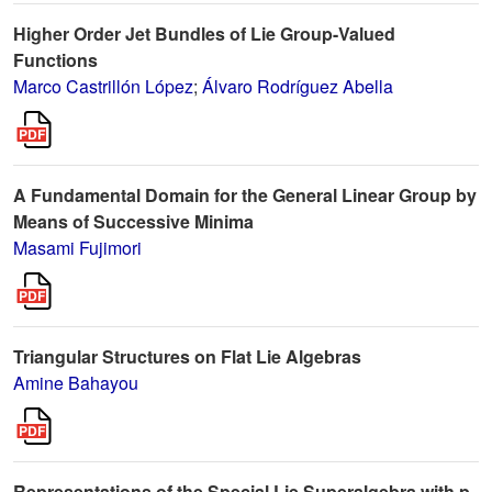
Higher Order Jet Bundles of Lie Group-Valued
Functions
Marco Castrillón López
;
Álvaro Rodríguez Abella
A Fundamental Domain for the General Linear Group by
Means of Successive Minima
Masami Fujimori
Triangular Structures on Flat Lie Algebras
Amine Bahayou
Representations of the Special Lie Superalgebra with p-