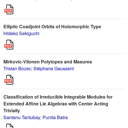
Elliptic Coadjoint Orbits of Holomorphic Type
Hideko Sekiguchi
Mirkovic-Vilonen Polytopes and Masures
Tristan Bozec
;
Stéphane Gaussent
Classification of Irreducible Integrable Modules for
Extended Affine Lie Algebras with Center Acting
Trivially
Santanu Tantubay
;
Punita Batra