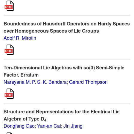
Boundedness of Hausdorff Operators on Hardy Spaces
over Homogeneous Spaces of Lie Groups
Adolf R. Mirotin
Ten-Dimensional Lie Algebras with so(3) Semi-Simple
Factor. Erratum
Narayana M. P. S. K. Bandara
;
Gerard Thompson
Structure and Representations for the Electrical Lie
Algebra of Type D
4
Dongfang Gao
;
Yan-an Cai
;
Jin Jiang