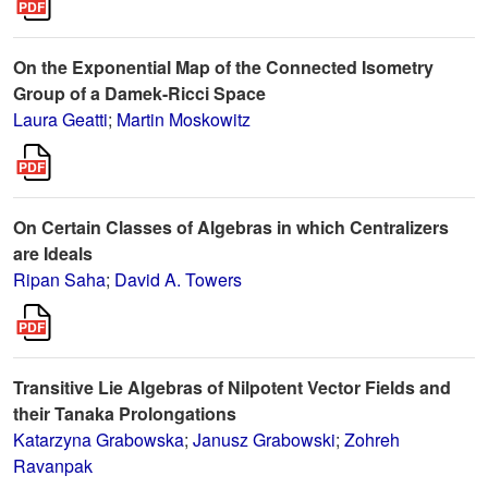
On the Exponential Map of the Connected Isometry
Group of a Damek-Ricci Space
Laura Geatti
;
Martin Moskowitz
On Certain Classes of Algebras in which Centralizers
are Ideals
Ripan Saha
;
David A. Towers
Transitive Lie Algebras of Nilpotent Vector Fields and
their Tanaka Prolongations
Katarzyna Grabowska
;
Janusz Grabowski
;
Zohreh
Ravanpak