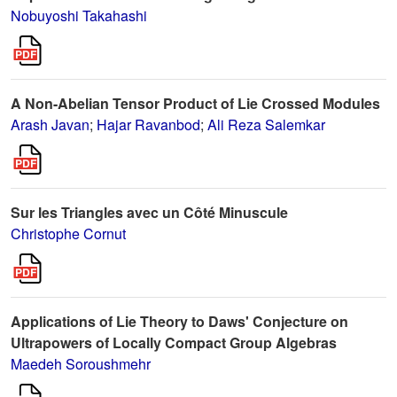
Nobuyoshi Takahashi
A Non-Abelian Tensor Product of Lie Crossed Modules
Arash Javan
;
Hajar Ravanbod
;
Ali Reza Salemkar
Sur les Triangles avec un Côté Minuscule
Christophe Cornut
Applications of Lie Theory to Daws' Conjecture on
Ultrapowers of Locally Compact Group Algebras
Maedeh Soroushmehr