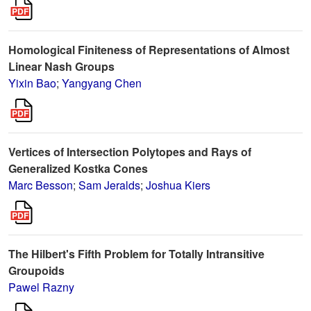
Homological Finiteness of Representations of Almost
Linear Nash Groups
Yixin Bao
;
Yangyang Chen
Vertices of Intersection Polytopes and Rays of
Generalized Kostka Cones
Marc Besson
;
Sam Jeralds
;
Joshua Kiers
The Hilbert's Fifth Problem for Totally Intransitive
Groupoids
Pawel Razny