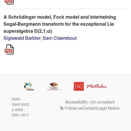
A Schrödinger model, Fock model and intertwining
Segal-Bargmann transform for the exceptional Lie
superalgebra D(2,1;α)
Sigiswald Barbier
;
Sam Claerebout
ISSN :
Accessibility: not compliant
0949-5932
Follow us
Contact
Legal Notice
e-ISSN :
2981-2917