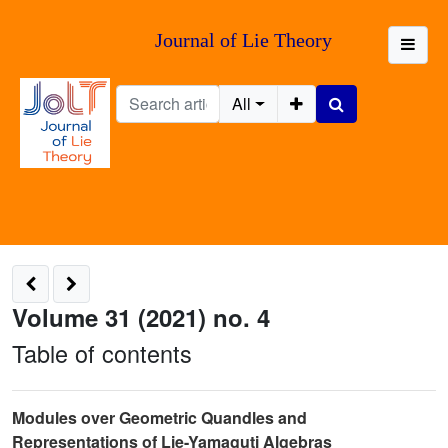
Journal of Lie Theory
All
Volume 31 (2021) no. 4
Table of contents
Modules over Geometric Quandles and
Representations of Lie-Yamaguti Algebras