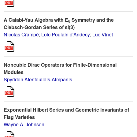
A Calabi-Yau Algebra with E
Symmetry and the
6
Clebsch-Gordan Series of sl(3)
Nicolas Crampé
;
Loic Poulain d'Andecy
;
Luc Vinet
Noncubic Dirac Operators for Finite-Dimensional
Modules
Spyridon Afentoulidis-Almpanis
Exponential Hilbert Series and Geometric Invariants of
Flag Varieties
Wayne A. Johnson