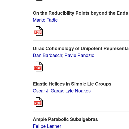
On the Reducibility Points beyond the Ends
Marko Tadic
Dirac Cohomology of Unipotent Representat
Dan Barbasch
;
Pavle Pandzic
Elastic Helices in Simple Lie Groups
Oscar J. Garay
;
Lyle Noakes
Ample Parabolic Subalgebras
Felipe Leitner