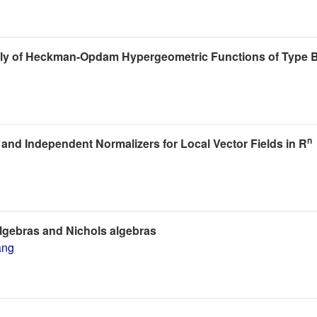
ily of Heckman-Opdam Hypergeometric Functions of Type 
n
ty and Independent Normalizers for Local Vector Fields in R
lgebras and Nichols algebras
ang