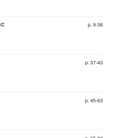
BC
p. 9-36
p. 37-43
p. 45-63