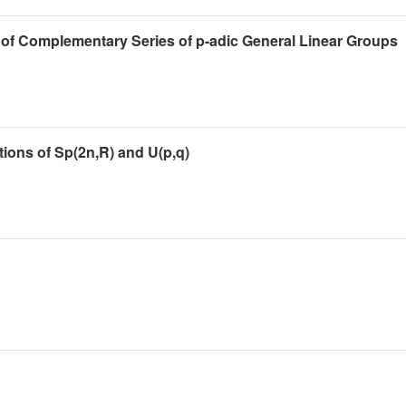
 of Complementary Series of p-adic General Linear Groups
ions of Sp(2n,R) and U(p,q)