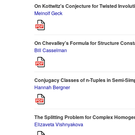
On Kottwitz's Conjecture for Twisted Involut
Meinolf Geck
On Chevalley's Formula for Structure Const
Bill Casselman
Conjugacy Classes of n-Tuples in Semi-Sim
Hannah Bergner
The Splitting Problem for Complex Homog
Elizaveta Vishnyakova