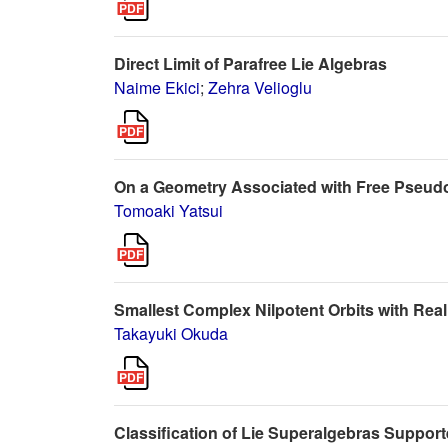
Direct Limit of Parafree Lie Algebras
Naime Ekici
;
Zehra Velioglu
On a Geometry Associated with Free Pseud
Tomoaki Yatsui
Smallest Complex Nilpotent Orbits with Real
Takayuki Okuda
Classification of Lie Superalgebras Suppor