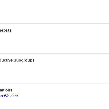
gebras
eductive Subgroups
uations
an Walcher