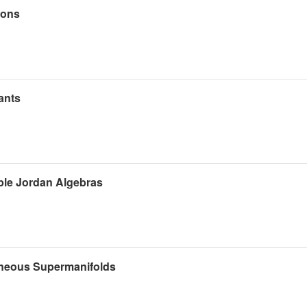
ions
ants
ple Jordan Algebras
eneous Supermanifolds