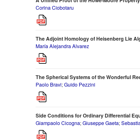
A Unified Proof of the Howe-Moore Property
Corina Ciobotaru
The Adjoint Homology of Heisenberg Lie Al
María Alejandra Alvarez
The Spherical Systems of the Wonderful R
Paolo Bravi
;
Guido Pezzini
Side Conditions for Ordinary Differential Eq
Giampaolo Cicogna
;
Giuseppe Gaeta
;
Sebasti