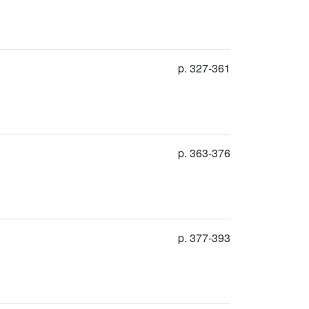
p. 327-361
p. 363-376
p. 377-393