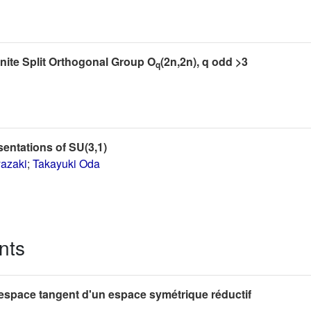
inite Split Orthogonal Group O
(2n,2n), q odd >3
q
sentations of SU(3,1)
yazaki
;
Takayuki Oda
nts
'espace tangent d'un espace symétrique réductif