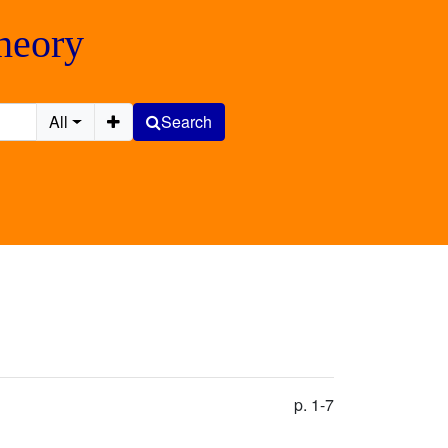
Theory
All
Search
p. 1-7