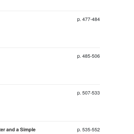
p. 477-484
p. 485-506
p. 507-533
ter and a Simple
p. 535-552