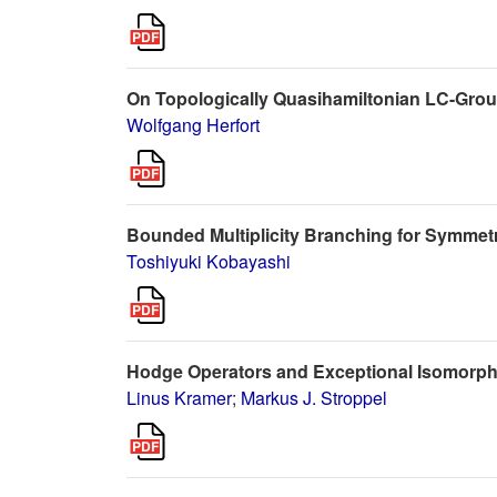
On Topologically Quasihamiltonian LC-Gro
Wolfgang Herfort
Bounded Multiplicity Branching for Symmetr
Toshiyuki Kobayashi
Hodge Operators and Exceptional Isomorph
Linus Kramer
;
Markus J. Stroppel