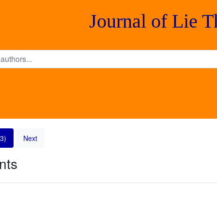
Journal of Lie 
3)
Next
nts