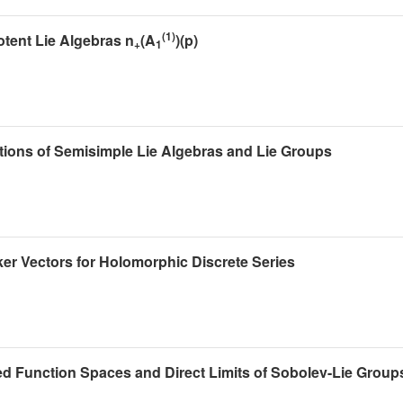
(1)
otent Lie Algebras n
(A
)(p)
+
1
ions of Semisimple Lie Algebras and Lie Groups
er Vectors for Holomorphic Discrete Series
d Function Spaces and Direct Limits of Sobolev-Lie Group