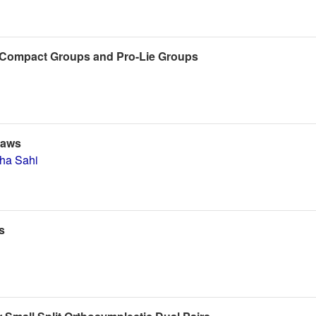
f Compact Groups and Pro-Lie Groups
Laws
tha Sahi
s