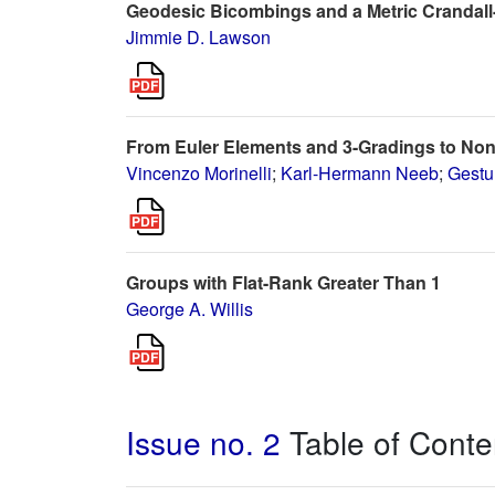
Geodesic Bicombings and a Metric Crandall
Jimmie D. Lawson
From Euler Elements and 3-Gradings to No
Vincenzo Morinelli
;
Karl-Hermann Neeb
;
Gestu
Groups with Flat-Rank Greater Than 1
George A. Willis
Issue no. 2
Table of Conte