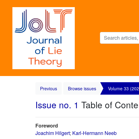
Previous
Browse issues
Volume 33 (202
Issue no. 1
Table of Conte
Foreword
Joachim Hilgert
;
Karl-Hermann Neeb