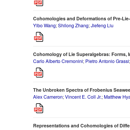
Cohomologies and Deformations of Pre-Lie
Yibo Wang
;
Shilong Zhang
;
Jiefeng Liu
Cohomology of Lie Superalgebras: Forms, 
Carlo Alberto Cremonini
;
Pietro Antonio Grassi
The Unbroken Spectra of Frobenius Seawe
Alex Cameron
;
Vincent E. Coll Jr.
;
Matthew Hya
Representations and Cohomologies of Differ