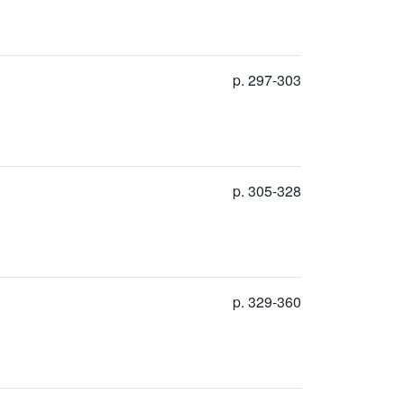
p. 297-303
p. 305-328
p. 329-360