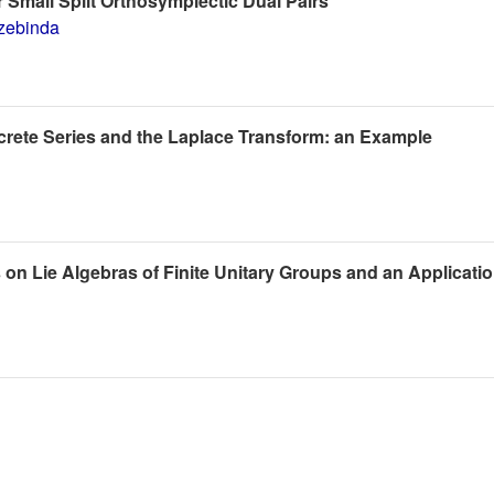
 Small Split Orthosymplectic Dual Pairs
zebinda
crete Series and the Laplace Transform: an Example
s on Lie Algebras of Finite Unitary Groups and an Applicati