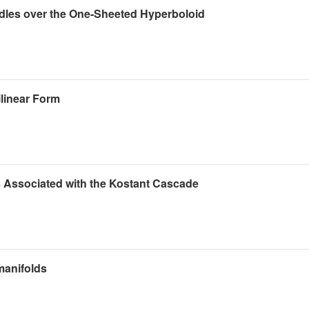
ndles over the One-Sheeted Hyperboloid
linear Form
 Associated with the Kostant Cascade
manifolds