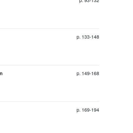
p. 93-132
p. 133-148
on
p. 149-168
p. 169-194