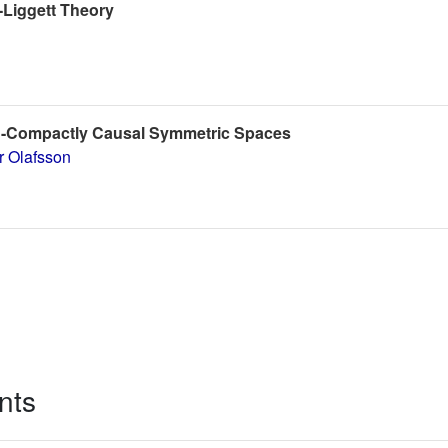
-Liggett Theory
n-Compactly Causal Symmetric Spaces
r Olafsson
nts