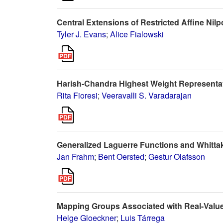
Central Extensions of Restricted Affine Nilp
Tyler J. Evans
;
Alice Fialowski
Harish-Chandra Highest Weight Representat
Rita Fioresi
;
Veeravalli S. Varadarajan
Generalized Laguerre Functions and Whittak
Jan Frahm
;
Bent Oersted
;
Gestur Olafsson
Mapping Groups Associated with Real-Value
Helge Gloeckner
;
Luis Tárrega