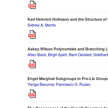
Karl Heinrich Hofmann and the Structure o
Sidney A. Morris
Askey-Wilson Polynomials and Branching 
Allen Back
;
Birgit Speh
;
Bent Oersted
;
Siddhar
Engel Marginal Subgroups in Pro-Lie Group
Yanga Bavuma
;
Francesco G. Russo