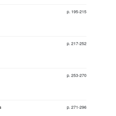
p. 195-215
p. 217-252
p. 253-270
s
p. 271-296