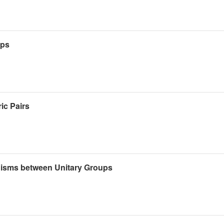
ups
ic Pairs
isms between Unitary Groups