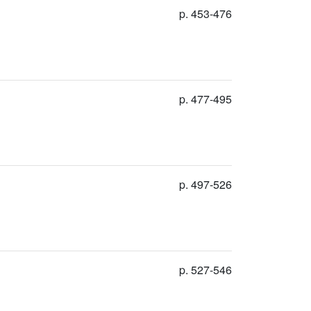
p. 453-476
p. 477-495
p. 497-526
p. 527-546