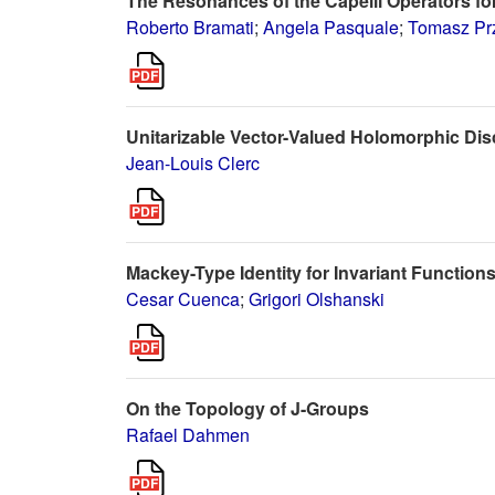
The Resonances of the Capelli Operators for
Roberto Bramati
;
Angela Pasquale
;
Tomasz Pr
Unitarizable Vector-Valued Holomorphic Dis
Jean-Louis Clerc
Mackey-Type Identity for Invariant Function
Cesar Cuenca
;
Grigori Olshanski
On the Topology of J-Groups
Rafael Dahmen