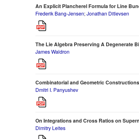
An Explicit Plancherel Formula for Line Bu
Frederik Bang-Jensen
;
Jonathan Ditlevsen
The Lie Algebra Preserving A Degenerate Bi
James Waldron
Combinatorial and Geometric Constructions
Dmitri I. Panyushev
On Integrations and Cross Ratios on Super
Dimitry Leites