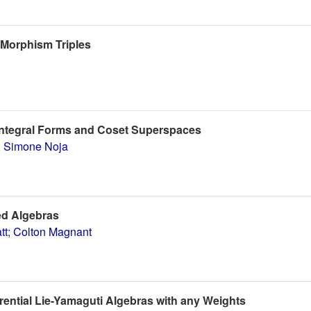
-Morphism Triples
Integral Forms and Coset Superspaces
;
Simone Noja
ed Algebras
tt
;
Colton Magnant
ential Lie-Yamaguti Algebras with any Weights