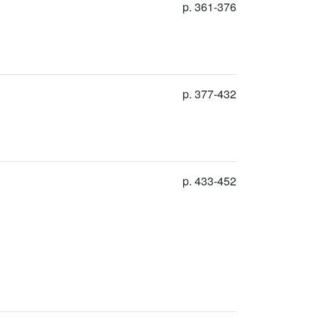
p. 361-376
p. 377-432
p. 433-452