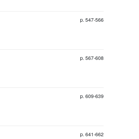
p. 547-566
p. 567-608
p. 609-639
p. 641-662