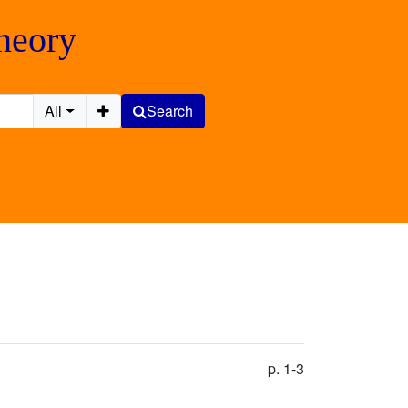
Theory
All
Search
p. 1-3