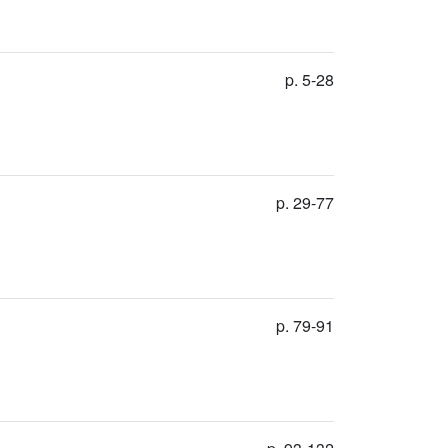
p. 5-28
p. 29-77
p. 79-91