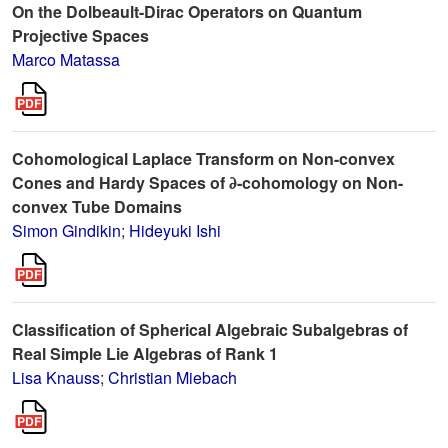
On the Dolbeault-Dirac Operators on Quantum
Projective Spaces
Marco Matassa
Cohomological Laplace Transform on Non-convex
Cones and Hardy Spaces of ∂-cohomology on Non-
convex Tube Domains
Simon Gindikin
;
Hideyuki Ishi
Classification of Spherical Algebraic Subalgebras of
Real Simple Lie Algebras of Rank 1
Lisa Knauss
;
Christian Miebach