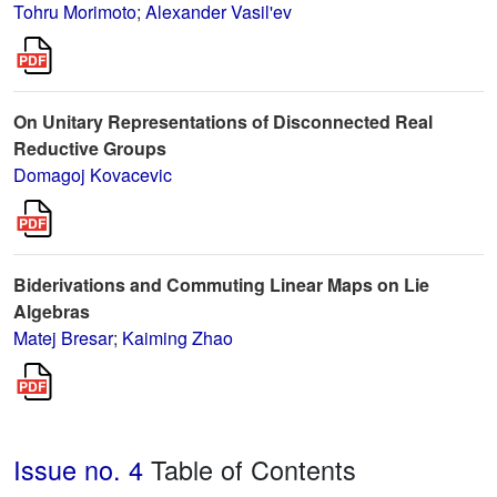
Tohru Morimoto
;
Alexander Vasil'ev
On Unitary Representations of Disconnected Real
Reductive Groups
Domagoj Kovacevic
Biderivations and Commuting Linear Maps on Lie
Algebras
Matej Bresar
;
Kaiming Zhao
Issue no. 4
Table of Contents