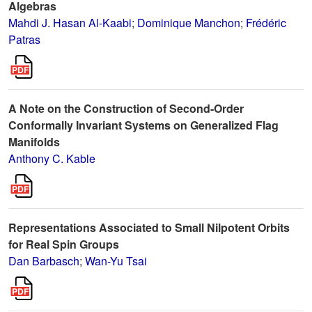
Algebras
Mahdi J. Hasan Al-Kaabi
;
Dominique Manchon
;
Frédéric
Patras
A Note on the Construction of Second-Order
Conformally Invariant Systems on Generalized Flag
Manifolds
Anthony C. Kable
Representations Associated to Small Nilpotent Orbits
for Real Spin Groups
Dan Barbasch
;
Wan-Yu Tsai