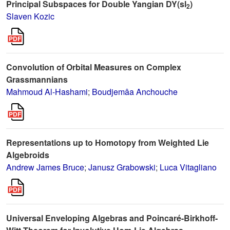
Principal Subspaces for Double Yangian DY(sl
)
2
Slaven Kozic
Convolution of Orbital Measures on Complex
Grassmannians
Mahmoud Al-Hashami
;
Boudjemâa Anchouche
Representations up to Homotopy from Weighted Lie
Algebroids
Andrew James Bruce
;
Janusz Grabowski
;
Luca Vitagliano
Universal Enveloping Algebras and Poincaré-Birkhoff-