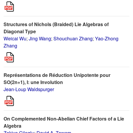
Structures of Nichols (Braided) Lie Algebras of
Diagonal Type
Weicai Wu
;
Jing Wang
;
Shouchuan Zhang
;
Yao-Zhong
Zhang
Représentations de Réduction Unipotente pour
SO(2n+1), I: une Involution
Jean-Loup Waldspurger
On Complemented Non-Abelian Chief Factors of a Lie
Algebra
Zekiye Ciloglu
;
David A. Towers