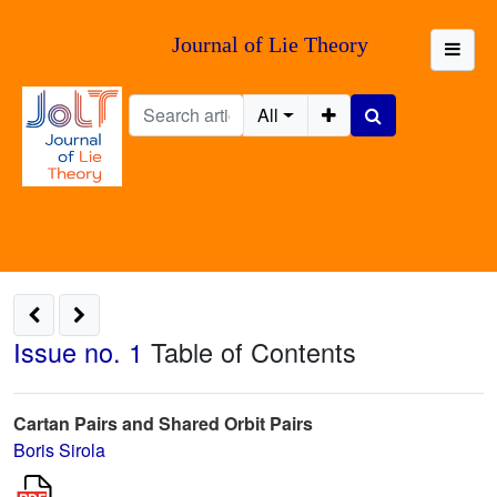
Journal of Lie Theory
All
Issue no. 1
Table of Contents
Cartan Pairs and Shared Orbit Pairs
Boris Sirola