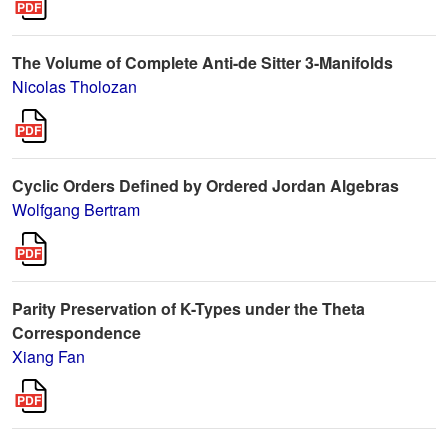
The Volume of Complete Anti-de Sitter 3-Manifolds
Nicolas Tholozan
Cyclic Orders Defined by Ordered Jordan Algebras
Wolfgang Bertram
Parity Preservation of K-Types under the Theta
Correspondence
Xiang Fan