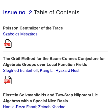
Issue no. 2
Table of Contents
Poisson Centralizer of the Trace
Szabolcs Mészáros
The Orbit Method for the Baum-Connes Conjecture for
Algebraic Groups over Local Function Fields
Siegfried Echterhoff
;
Kang Li
;
Ryszard Nest
Einstein Solvmanifolds and Two-Step Nilpotent Lie
Algebras with a Special Nice Basis
Hamid-Reza Fanaï
;
Zeinab Khodaei