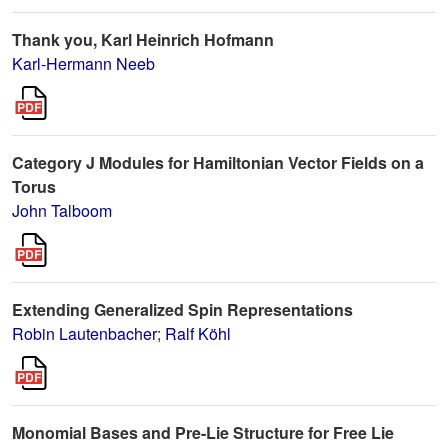
Thank you, Karl Heinrich Hofmann
Karl-Hermann Neeb
Category J Modules for Hamiltonian Vector Fields on a
Torus
John Talboom
Extending Generalized Spin Representations
Robin Lautenbacher
;
Ralf Köhl
Monomial Bases and Pre-Lie Structure for Free Lie