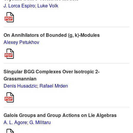
J. Lorca Espiro
;
Luke Volk
On Annihilators of Bounded (g, k)-Modules
Alexey Petukhov
Singular BGG Complexes Over Isotropic 2-
Grassmannian
Denis Husadzic
;
Rafael Mrden
Galois Groups and Group Actions on Lie Algebras
A. L. Agore
;
G. Militaru