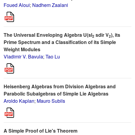
Foued Aloui
;
Nadhem Zaalani
The Universal Enveloping Algebra U(sl
sdir V
), its
2
2
Prime Spectrum and a Classification of its Simple
Weight Modules
Vladimir V. Bavula
;
Tao Lu
Heisenberg Algebras from Division Algebras and
Parabolic Subalgebras of Simple Lie Algebras
Aroldo Kaplan
;
Mauro Subils
A Simple Proof of Lie's Theorem