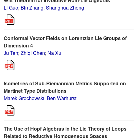
Witt Theorem for Involutive Hom-Lie Algebras
Li Guo
;
Bin Zhang
;
Shanghua Zheng
Conformal Vector Fields on Lorentzian Lie Groups of
Dimension 4
Ju Tan
;
Zhiqi Chen
;
Na Xu
Isometries of Sub-Riemannian Metrics Supported on
Martinet Type Distributions
Marek Grochowski
;
Ben Warhurst
The Use of Hopf Algebras in the Lie Theory of Loops
Related to Reductive Homogeneous Spaces