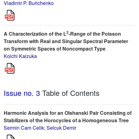
Vladimir P. Burichenko
2
A Characterization of the L
-Range of the Poisson
Transform with Real and Singular Spectral Parameter
on Symmetric Spaces of Noncompact Type
Koichi Kaizuka
Issue no. 3
Table of Contents
Harmonic Analysis for an Olshanski Pair Consisting of
Stabilizers of the Horocycles of a Homogeneous Tree
Sermin Cam Celik
;
Selcuk Demir