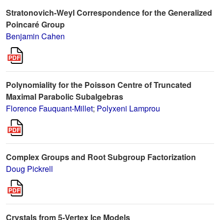
Stratonovich-Weyl Correspondence for the Generalized
Poincaré Group
Benjamin Cahen
Polynomiality for the Poisson Centre of Truncated
Maximal Parabolic Subalgebras
Florence Fauquant-Millet
;
Polyxeni Lamprou
Complex Groups and Root Subgroup Factorization
Doug Pickrell
Crystals from 5-Vertex Ice Models