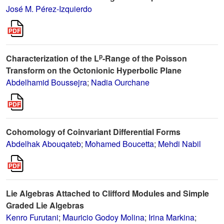
José M. Pérez-Izquierdo
p
Characterization of the L
-Range of the Poisson
Transform on the Octonionic Hyperbolic Plane
Abdelhamid Boussejra
;
Nadia Ourchane
Cohomology of Coinvariant Differential Forms
Abdelhak Abouqateb
;
Mohamed Boucetta
;
Mehdi Nabil
Lie Algebras Attached to Clifford Modules and Simple
Graded Lie Algebras
Kenro Furutani
;
Mauricio Godoy Molina
;
Irina Markina
;