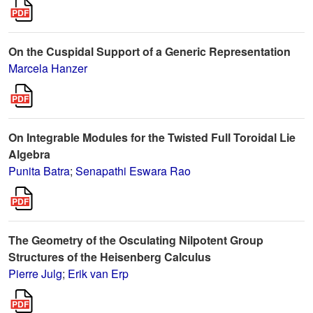
On the Cuspidal Support of a Generic Representation
Marcela Hanzer
On Integrable Modules for the Twisted Full Toroidal Lie
Algebra
Punita Batra
;
Senapathi Eswara Rao
The Geometry of the Osculating Nilpotent Group
Structures of the Heisenberg Calculus
Pierre Julg
;
Erik van Erp