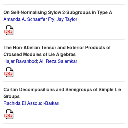
On Self-Normalising Sylow 2-Subgroups in Type A
Amanda A. Schaeffer Fry
;
Jay Taylor
The Non-Abelian Tensor and Exterior Products of
Crossed Modules of Lie Algebras
Hajar Ravanbod
;
Ali Reza Salemkar
Cartan Decompositions and Semigroups of Simple Lie
Groups
Rachida El Assoudi-Baikari