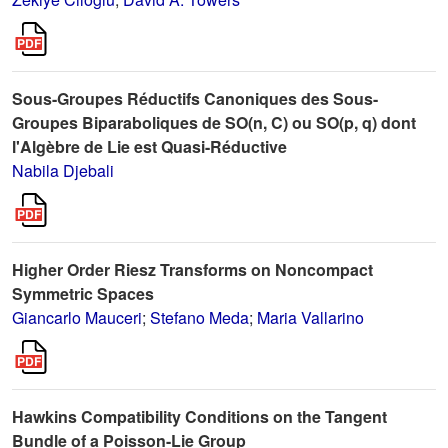
Sous-Groupes Réductifs Canoniques des Sous-
Groupes Biparaboliques de SO(n, C) ou SO(p, q) dont
l'Algèbre de Lie est Quasi-Réductive
Nabila Djebali
Higher Order Riesz Transforms on Noncompact
Symmetric Spaces
Giancarlo Mauceri
;
Stefano Meda
;
Maria Vallarino
Hawkins Compatibility Conditions on the Tangent
Bundle of a Poisson-Lie Group