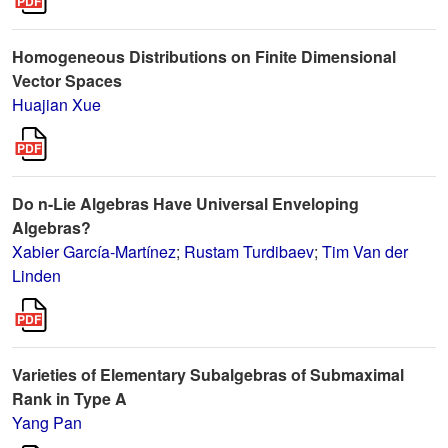
Homogeneous Distributions on Finite Dimensional
Vector Spaces
Huajian Xue
Do n-Lie Algebras Have Universal Enveloping
Algebras?
Xabier García-Martínez
;
Rustam Turdibaev
;
Tim Van der
Linden
Varieties of Elementary Subalgebras of Submaximal
Rank in Type A
Yang Pan