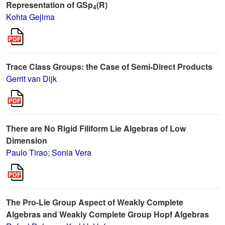
Representation of GSp
(R)
4
Kohta Gejima
Trace Class Groups: the Case of Semi-Direct Products
Gerrit van Dijk
There are No Rigid Filiform Lie Algebras of Low
Dimension
Paulo Tirao
;
Sonia Vera
The Pro-Lie Group Aspect of Weakly Complete
Algebras and Weakly Complete Group Hopf Algebras