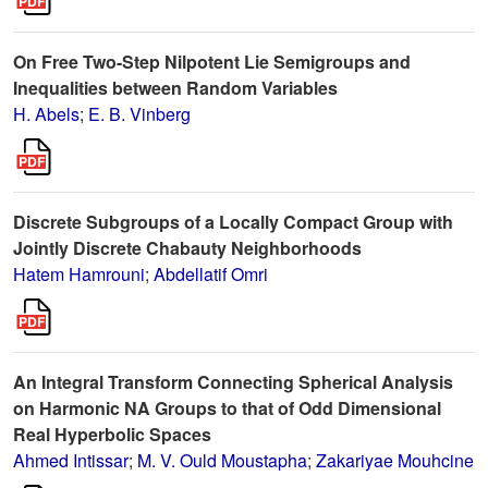
On Free Two-Step Nilpotent Lie Semigroups and
Inequalities between Random Variables
H. Abels
;
E. B. Vinberg
Discrete Subgroups of a Locally Compact Group with
Jointly Discrete Chabauty Neighborhoods
Hatem Hamrouni
;
Abdellatif Omri
An Integral Transform Connecting Spherical Analysis
on Harmonic NA Groups to that of Odd Dimensional
Real Hyperbolic Spaces
Ahmed Intissar
;
M. V. Ould Moustapha
;
Zakariyae Mouhcine