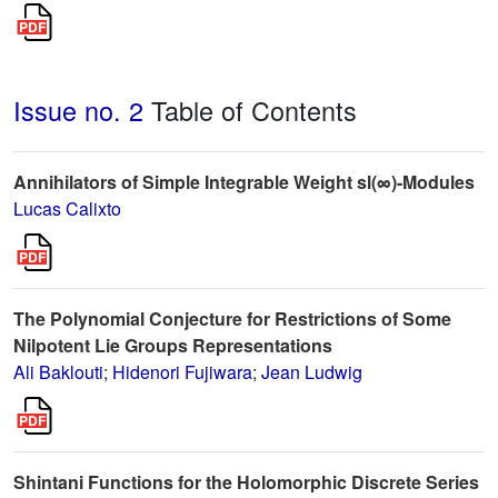
Issue no. 2
Table of Contents
Annihilators of Simple Integrable Weight sl(∞)-Modules
Lucas Calixto
The Polynomial Conjecture for Restrictions of Some
Nilpotent Lie Groups Representations
Ali Baklouti
;
Hidenori Fujiwara
;
Jean Ludwig
Shintani Functions for the Holomorphic Discrete Series