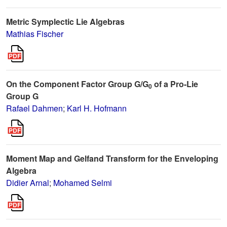
Metric Symplectic Lie Algebras
Mathias Fischer
On the Component Factor Group G/G
of a Pro-Lie
0
Group G
Rafael Dahmen
;
Karl H. Hofmann
Moment Map and Gelfand Transform for the Enveloping
Algebra
Didier Arnal
;
Mohamed Selmi