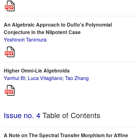
An Algebraic Approach to Duflo's Polynomial
Conjecture in the Nilpotent Case
Yoshinori Tanimura
Higher Omni-Lie Algebroids
Yanhui Bi
;
Luca Vitagliano
;
Tao Zhang
Issue no. 4
Table of Contents
A Note on The Spectral Transfer Morphism for Affine