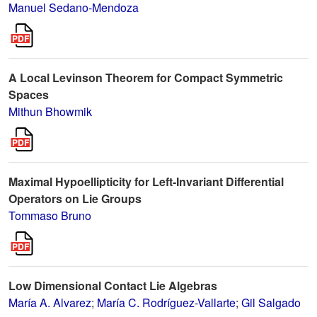
Manuel Sedano-Mendoza
A Local Levinson Theorem for Compact Symmetric
Spaces
Mithun Bhowmik
Maximal Hypoellipticity for Left-Invariant Differential
Operators on Lie Groups
Tommaso Bruno
Low Dimensional Contact Lie Algebras
María A. Alvarez
;
María C. Rodríguez-Vallarte
;
Gil Salgado