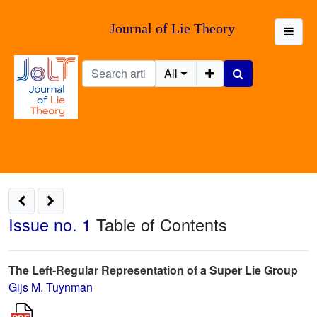
Journal of Lie Theory
All
Issue no. 1
Table of Contents
The Left-Regular Representation of a Super Lie Group
Gijs M. Tuynman