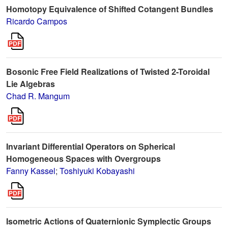
Homotopy Equivalence of Shifted Cotangent Bundles
Ricardo Campos
Bosonic Free Field Realizations of Twisted 2-Toroidal
Lie Algebras
Chad R. Mangum
Invariant Differential Operators on Spherical
Homogeneous Spaces with Overgroups
Fanny Kassel
;
Toshiyuki Kobayashi
Isometric Actions of Quaternionic Symplectic Groups