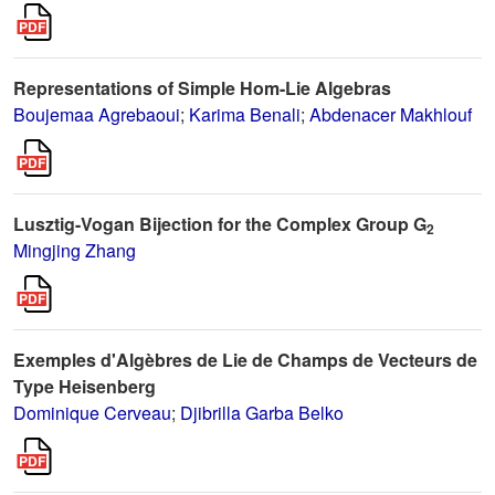
Representations of Simple Hom-Lie Algebras
Boujemaa Agrebaoui
;
Karima Benali
;
Abdenacer Makhlouf
Lusztig-Vogan Bijection for the Complex Group G
2
Mingjing Zhang
Exemples d'Algèbres de Lie de Champs de Vecteurs de
Type Heisenberg
Dominique Cerveau
;
Djibrilla Garba Belko