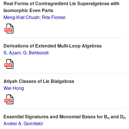
Real Forms of Contragredient Lie Superalgebras with
Isomorphic Even Parts
Meng-Kiat Chuah
;
Rita Fioresi
Derivations of Extended Multi-Loop Algebras
S. Azam
;
G. Behboodi
Atiyah Classes of Lie Bialgebras
Wei Hong
Essential Signatures and Monomial Bases for B
and D
n
n
Andrei A. Gornitskii