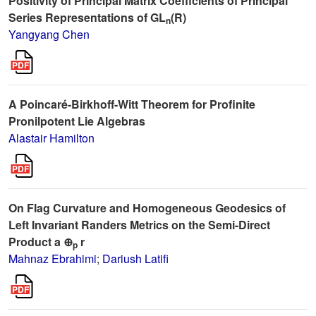
Positivity of Principal Matrix Coefficients of Principal
Series Representations of GL
(R)
n
Yangyang Chen
A Poincaré-Birkhoff-Witt Theorem for Profinite
Pronilpotent Lie Algebras
Alastair Hamilton
On Flag Curvature and Homogeneous Geodesics of
Left Invariant Randers Metrics on the Semi-Direct
Product a ⊕
r
p
Mahnaz Ebrahimi
;
Dariush Latifi