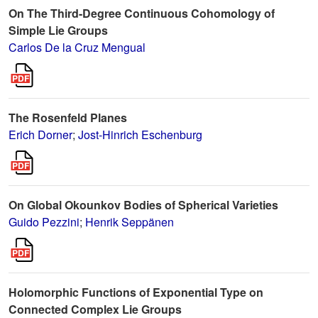
On The Third-Degree Continuous Cohomology of
Simple Lie Groups
Carlos De la Cruz Mengual
The Rosenfeld Planes
Erich Dorner
;
Jost-Hinrich Eschenburg
On Global Okounkov Bodies of Spherical Varieties
Guido Pezzini
;
Henrik Seppänen
Holomorphic Functions of Exponential Type on
Connected Complex Lie Groups