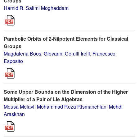
Groups
Hamid R. Salimi Moghaddam
Parabolic Orbits of 2-Nilpotent Elements for Classical
Groups
Magdalena Boos
;
Giovanni Cerulli Irelli
;
Francesco
Esposito
Some Upper Bounds on the Dimension of the Higher
Multiplier of a Pair of Lie Algebras
Mousa Molavi
;
Mohammad Reza Rismanchian
;
Mehdi
Araskhan