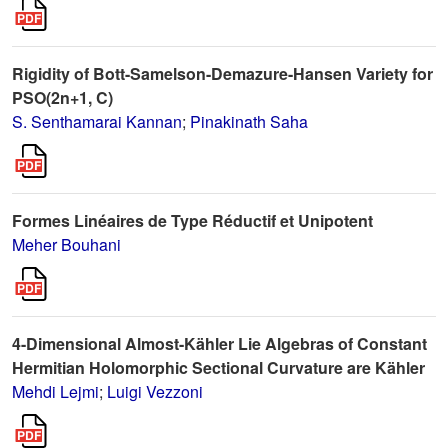
Rigidity of Bott-Samelson-Demazure-Hansen Variety for
PSO(2n+1, C)
S. Senthamarai Kannan
;
Pinakinath Saha
Formes Linéaires de Type Réductif et Unipotent
Meher Bouhani
4-Dimensional Almost-Kähler Lie Algebras of Constant
Hermitian Holomorphic Sectional Curvature are Kähler
Mehdi Lejmi
;
Luigi Vezzoni