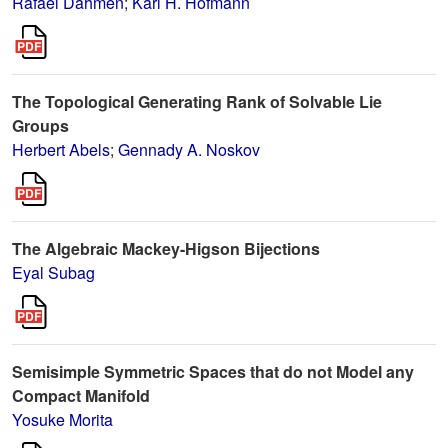
Rafael Dahmen
;
Karl H. Hofmann
The Topological Generating Rank of Solvable Lie
Groups
Herbert Abels
;
Gennady A. Noskov
The Algebraic Mackey-Higson Bijections
Eyal Subag
Semisimple Symmetric Spaces that do not Model any
Compact Manifold
Yosuke Morita