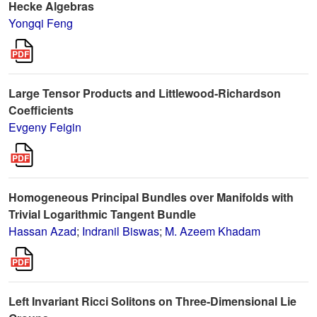
Hecke Algebras
Yongqi Feng
Large Tensor Products and Littlewood-Richardson
Coefficients
Evgeny Feigin
Homogeneous Principal Bundles over Manifolds with
Trivial Logarithmic Tangent Bundle
Hassan Azad
;
Indranil Biswas
;
M. Azeem Khadam
Left Invariant Ricci Solitons on Three-Dimensional Lie