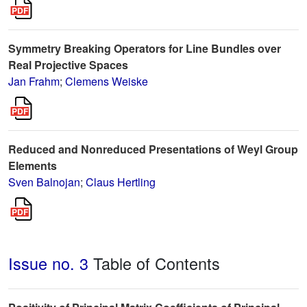
Symmetry Breaking Operators for Line Bundles over
Real Projective Spaces
Jan Frahm
;
Clemens Weiske
Reduced and Nonreduced Presentations of Weyl Group
Elements
Sven Balnojan
;
Claus Hertling
Issue no. 3
Table of Contents