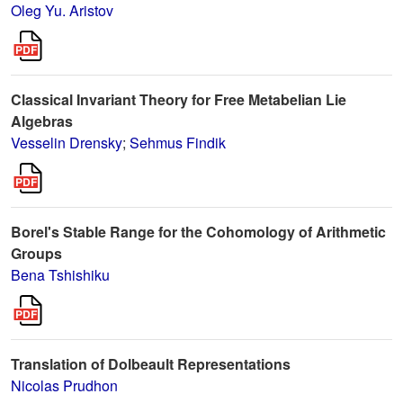
Oleg Yu. Aristov
Classical Invariant Theory for Free Metabelian Lie
Algebras
Vesselin Drensky
;
Sehmus Findik
Borel's Stable Range for the Cohomology of Arithmetic
Groups
Bena Tshishiku
Translation of Dolbeault Representations
Nicolas Prudhon