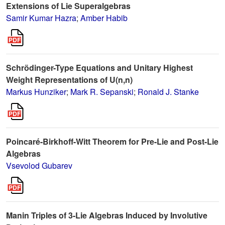
Extensions of Lie Superalgebras
Samir Kumar Hazra
;
Amber Habib
Schrödinger-Type Equations and Unitary Highest
Weight Representations of U(n,n)
Markus Hunziker
;
Mark R. Sepanski
;
Ronald J. Stanke
Poincaré-Birkhoff-Witt Theorem for Pre-Lie and Post-Lie
Algebras
Vsevolod Gubarev
Manin Triples of 3-Lie Algebras Induced by Involutive