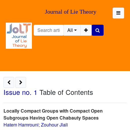
Journal of Lie Theory
All
Issue no. 1
Table of Contents
Locally Compact Groups with Compact Open
Subgroups Having Open Chabauty Spaces
Hatem Hamrouni
;
Zouhour Jlali