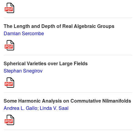
The Length and Depth of Real Algebraic Groups
Damian Sercombe
Spherical Varieties over Large Fields
Stephan Snegirov
Some Harmonic Analysis on Commutative Nilmanifolds
Andrea L. Gallo
;
Linda V. Saal