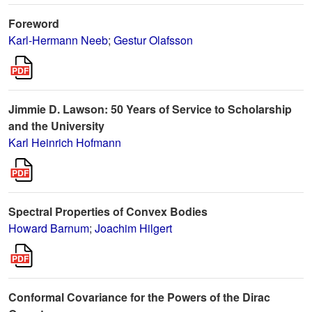
Foreword
Karl-Hermann Neeb
;
Gestur Olafsson
Jimmie D. Lawson: 50 Years of Service to Scholarship
and the University
Karl Heinrich Hofmann
Spectral Properties of Convex Bodies
Howard Barnum
;
Joachim Hilgert
Conformal Covariance for the Powers of the Dirac