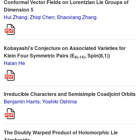
Conformal Vector Fields on Lorentzian Lie Groups of
Dimension 5
Hui Zhang
;
Zhiqi Chen
;
Shaoxiang Zhang
Kobayashi's Conjecture on Associated Varieties for
Klein Four Symmetric Pairs (E
, Spin(8,1))
6(-14)
Haian He
Irreducible Characters and Semisimple Coadjoint Orbits
Benjamin Harris
;
Yoshiki Oshima
The Doubly Warped Product of Holomorphic Lie
Algebroids