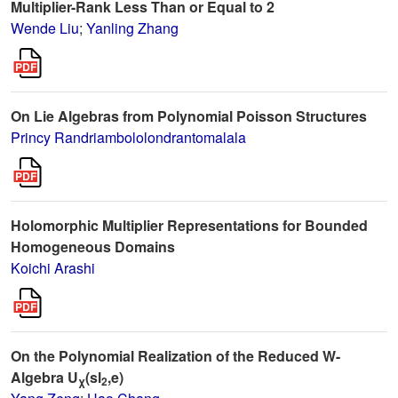
Multiplier-Rank Less Than or Equal to 2
Wende Liu
;
Yanling Zhang
On Lie Algebras from Polynomial Poisson Structures
Princy Randriambololondrantomalala
Holomorphic Multiplier Representations for Bounded
Homogeneous Domains
Koichi Arashi
On the Polynomial Realization of the Reduced W-
Algebra U
(sl
,e)
χ
2