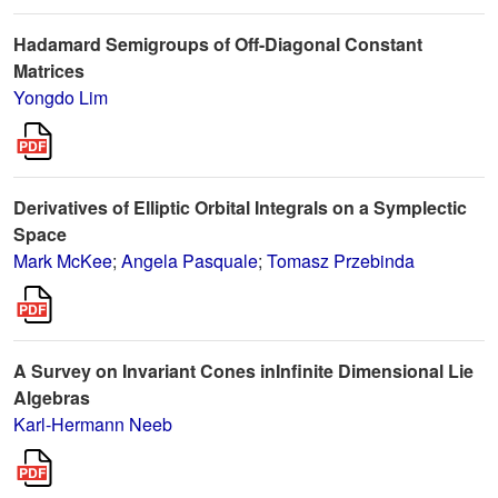
Hadamard Semigroups of Off-Diagonal Constant
Matrices
Yongdo Lim
Derivatives of Elliptic Orbital Integrals on a Symplectic
Space
Mark McKee
;
Angela Pasquale
;
Tomasz Przebinda
A Survey on Invariant Cones inInfinite Dimensional Lie
Algebras
Karl-Hermann Neeb