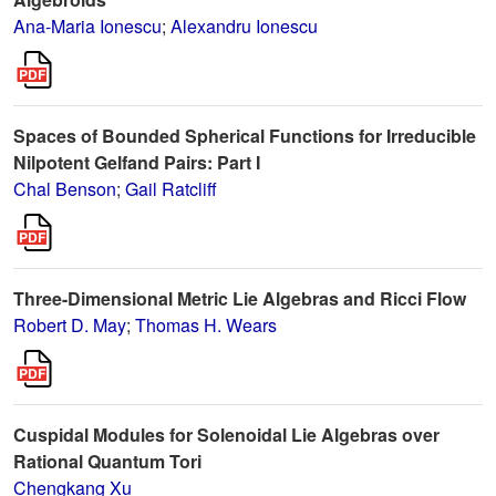
Ana-Maria Ionescu
;
Alexandru Ionescu
Spaces of Bounded Spherical Functions for Irreducible
Nilpotent Gelfand Pairs: Part I
Chal Benson
;
Gail Ratcliff
Three-Dimensional Metric Lie Algebras and Ricci Flow
Robert D. May
;
Thomas H. Wears
Cuspidal Modules for Solenoidal Lie Algebras over
Rational Quantum Tori
Chengkang Xu