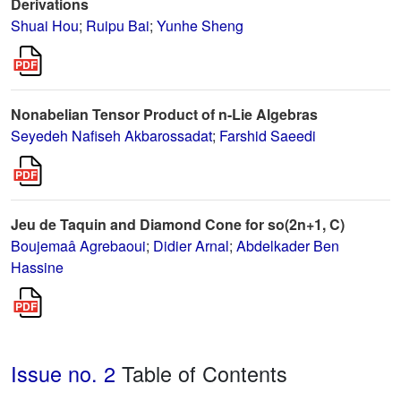
Derivations
Shuai Hou
;
Ruipu Bai
;
Yunhe Sheng
Nonabelian Tensor Product of n-Lie Algebras
Seyedeh Nafiseh Akbarossadat
;
Farshid Saeedi
Jeu de Taquin and Diamond Cone for so(2n+1, C)
Boujemaâ Agrebaoui
;
Didier Arnal
;
Abdelkader Ben
Hassine
Issue no. 2
Table of Contents