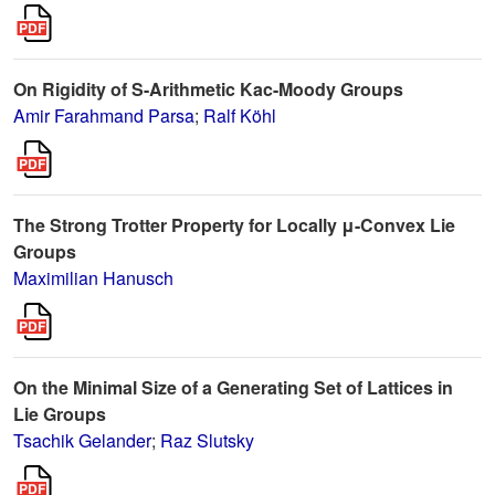
On Rigidity of S-Arithmetic Kac-Moody Groups
Amir Farahmand Parsa
;
Ralf Köhl
The Strong Trotter Property for Locally μ-Convex Lie
Groups
Maximilian Hanusch
On the Minimal Size of a Generating Set of Lattices in
Lie Groups
Tsachik Gelander
;
Raz Slutsky