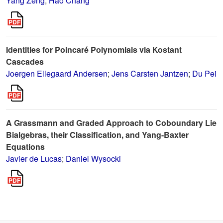
Yang Zeng
;
Hao Chang
Identities for Poincaré Polynomials via Kostant
Cascades
Joergen Ellegaard Andersen
;
Jens Carsten Jantzen
;
Du Pei
A Grassmann and Graded Approach to Coboundary Lie
Bialgebras, their Classification, and Yang-Baxter
Equations
Javier de Lucas
;
Daniel Wysocki