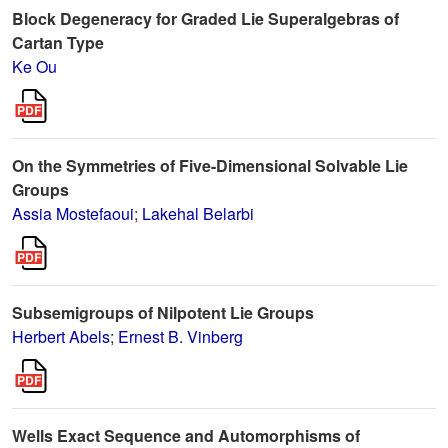
Block Degeneracy for Graded Lie Superalgebras of
Cartan Type
Ke Ou
On the Symmetries of Five-Dimensional Solvable Lie
Groups
Assia Mostefaoui
;
Lakehal Belarbi
Subsemigroups of Nilpotent Lie Groups
Herbert Abels
;
Ernest B. Vinberg
Wells Exact Sequence and Automorphisms of