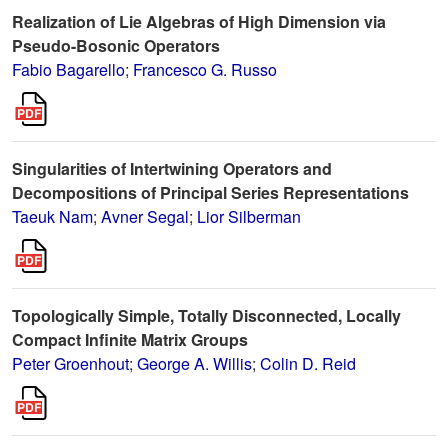
Realization of Lie Algebras of High Dimension via
Pseudo-Bosonic Operators
Fabio Bagarello
;
Francesco G. Russo
Singularities of Intertwining Operators and
Decompositions of Principal Series Representations
Taeuk Nam
;
Avner Segal
;
Lior Silberman
Topologically Simple, Totally Disconnected, Locally
Compact Infinite Matrix Groups
Peter Groenhout
;
George A. Willis
;
Colin D. Reid