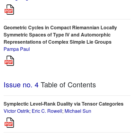
Geometric Cycles in Compact Riemannian Locally
Symmetric Spaces of Type IV and Automorphic
Representations of Complex Simple Lie Groups
Pampa Paul
Issue no. 4
Table of Contents
Symplectic Level-Rank Duality via Tensor Categories
Victor Ostrik
;
Eric C. Rowell
;
Michael Sun