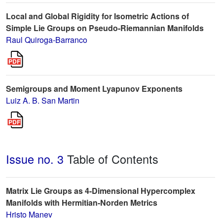
Local and Global Rigidity for Isometric Actions of
Simple Lie Groups on Pseudo-Riemannian Manifolds
Raul Quiroga-Barranco
Semigroups and Moment Lyapunov Exponents
Luiz A. B. San Martin
Issue no. 3
Table of Contents
Matrix Lie Groups as 4-Dimensional Hypercomplex
Manifolds with Hermitian-Norden Metrics
Hristo Manev