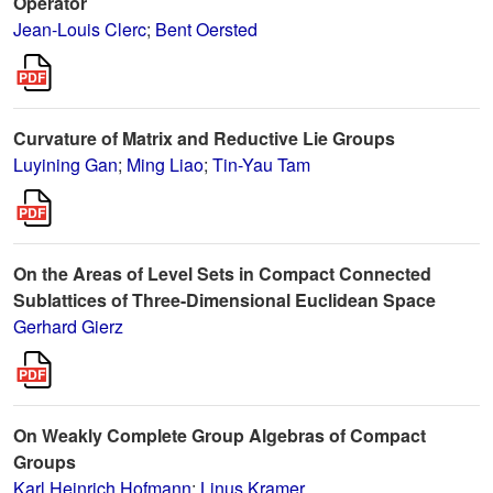
Operator
Jean-Louis Clerc
;
Bent Oersted
Curvature of Matrix and Reductive Lie Groups
Luyining Gan
;
Ming Liao
;
Tin-Yau Tam
On the Areas of Level Sets in Compact Connected
Sublattices of Three-Dimensional Euclidean Space
Gerhard Gierz
On Weakly Complete Group Algebras of Compact
Groups
Karl Heinrich Hofmann
;
Linus Kramer