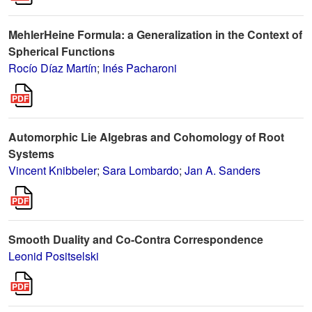
MehlerHeine Formula: a Generalization in the Context of
Spherical Functions
Rocío Díaz Martín
;
Inés Pacharoni
Automorphic Lie Algebras and Cohomology of Root
Systems
Vincent Knibbeler
;
Sara Lombardo
;
Jan A. Sanders
Smooth Duality and Co-Contra Correspondence
Leonid Positselski