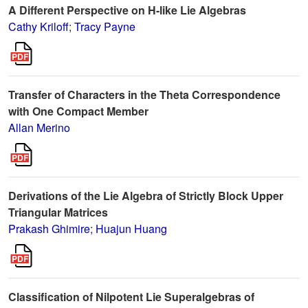
A Different Perspective on H-like Lie Algebras
Cathy Kriloff
;
Tracy Payne
Transfer of Characters in the Theta Correspondence
with One Compact Member
Allan Merino
Derivations of the Lie Algebra of Strictly Block Upper
Triangular Matrices
Prakash Ghimire
;
Huajun Huang
Classification of Nilpotent Lie Superalgebras of