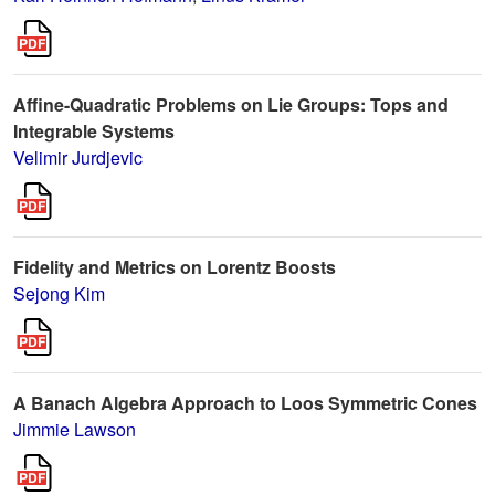
Affine-Quadratic Problems on Lie Groups: Tops and
Integrable Systems
Velimir Jurdjevic
Fidelity and Metrics on Lorentz Boosts
Sejong Kim
A Banach Algebra Approach to Loos Symmetric Cones
Jimmie Lawson